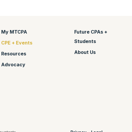
My MTCPA
Future CPAs +
Students
CPE + Events
About Us
Resources
Advocacy