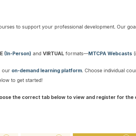
ourses to support your professional development. Our goal
VE
(In-Person)
and
VIRTUAL
formats—
MTCPA Webcasts
(
, our
on-demand learning platform
. Choose individual cou
low to get started!
oose the correct tab below to view and register for the