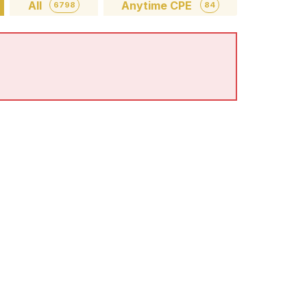
All
Anytime CPE
6798
84