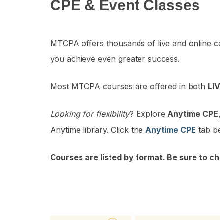
CPE & Event Classes
MTCPA offers thousands of live and online c
you achieve even greater success.
Most MTCPA courses are offered in both
LI
Looking for flexibility
? Explore
Anytime CPE
Anytime library. Click the
Anytime CPE
tab be
Courses are listed by format. Be sure to ch