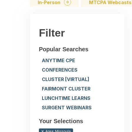
In-Person
MTCPA Webcast
0
Filter
Popular Searches
ANYTIME CPE
CONFERENCES
CLUSTER [VIRTUAL]
FAIRMONT CLUSTER
LUNCHTIME LEARNS
SURGENT WEBINARS
Your Selections
Area: Missoula