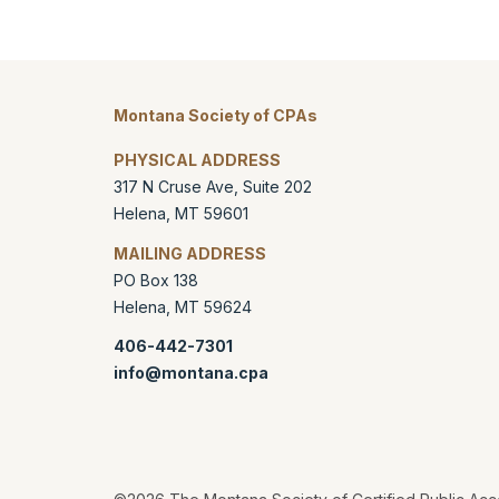
Montana Society of CPAs
PHYSICAL ADDRESS
317 N Cruse Ave, Suite 202
Helena
,
MT
59601
MAILING ADDRESS
PO Box 138
Helena
,
MT
59624
406-442-7301
info@montana.cpa