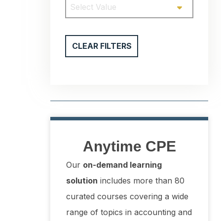
Select Value
CLEAR FILTERS
Anytime CPE
Our
on-demand learning
solution
includes more than 80
curated courses covering a wide
range of topics in accounting and