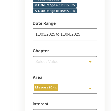
Date Range a: 11/03/2025
Date Range b: 11/04/2025
Date Range
Chapter
Select Value
Area
Missoula
(0)
x
Interest