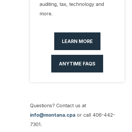
auditing, tax, technology and
more.
LEARN MORE
ANYTIME FAQS
Questions? Contact us at
info@montana.cpa
or call 406-442-
7301.