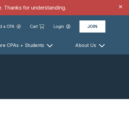
ce. Thanks for understanding.
nd a CPA
Cart
Login
JOIN
ure CPAs + Students
About Us