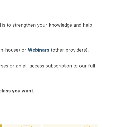
 is to strengthen your knowledge and help
in-house) or
Webinars
(other providers).
rses or an all-access subscription to our full
 class you want.