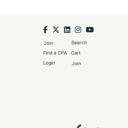
Search
Join
Find a CPA
Cart
Login
Join