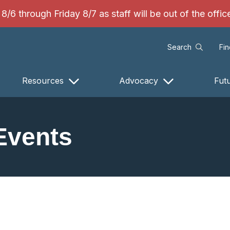
/6 through Friday 8/7 as staff will be out of the offi
Search
Fi
Resources
Advocacy
Fut
Events