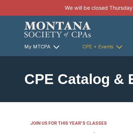
SKIP TO MAIN CONTENT
We will be closed Thursday 8
My MTCPA
CPE + Events
CPE Catalog & 
JOIN US FOR THIS YEAR'S CLASSES