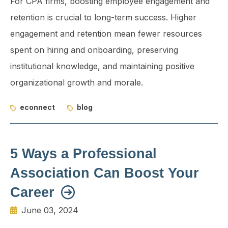
For CPA firms, boosting employee engagement and
retention is crucial to long-term success. Higher
engagement and retention mean fewer resources
spent on hiring and onboarding, preserving
institutional knowledge, and maintaining positive
organizational growth and morale.
econnect
blog
5 Ways a Professional
Association Can Boost Your
Career
June 03, 2024