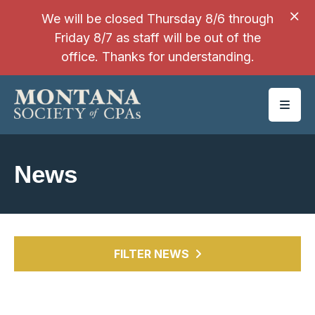
SKIP TO MAIN CONTENT
We will be closed Thursday 8/6 through
Friday 8/7 as staff will be out of the
office. Thanks for understanding.
News
FILTER NEWS