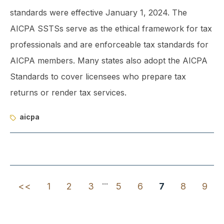
standards were effective January 1, 2024. The
AICPA SSTSs serve as the ethical framework for tax
professionals and are enforceable tax standards for
AICPA members. Many states also adopt the AICPA
Standards to cover licensees who prepare tax
returns or render tax services.
aicpa
...
<<
1
2
3
5
6
7
8
9