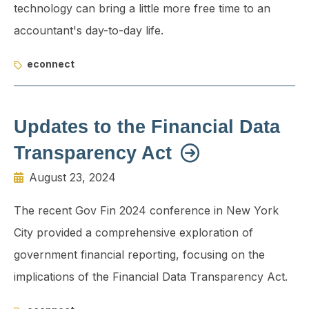
technology can bring a little more free time to an
accountant's day-to-day life.
econnect
Updates to the Financial Data
Transparency Act
August 23, 2024
The recent Gov Fin 2024 conference in New York
City provided a comprehensive exploration of
government financial reporting, focusing on the
implications of the Financial Data Transparency Act.