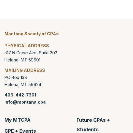
Montana Society of CPAs
PHYSICAL ADDRESS
317 N Cruse Ave, Suite 202
Helena
,
MT
59601
MAILING ADDRESS
PO Box 138
Helena
,
MT
59624
406-442-7301
info@montana.cpa
My MTCPA
Future CPAs +
Students
CPE + Events