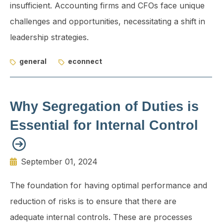
insufficient. Accounting firms and CFOs face unique
challenges and oppor­tunities, necessitating a shift in
leadership strategies.
general
econnect
Why Segregation of Duties is
Essential for Internal Control
September 01, 2024
The foundation for having optimal performance and
reduction of risks is to ensure that there are
adequate internal controls. These are processes