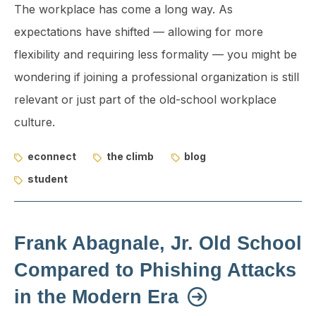
The workplace has come a long way. As
expectations have shifted — allowing for more
flexibility and requiring less formality — you might be
wondering if joining a professional organization is still
relevant or just part of the old-school workplace
culture.
econnect
the climb
blog
student
Frank Abagnale, Jr. Old School
Compared to Phishing Attacks
in the Modern Era