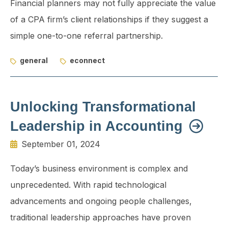
Financial planners may not fully appreciate the value
of a CPA firm’s client relationships if they suggest a
simple one-to-one referral partnership.
general
econnect
Unlocking Transformational
Leadership in Accounting
September 01, 2024
Today’s business environment is complex and
unprecedented. With rapid technological
advancements and ongoing people challenges,
traditional leadership approaches have proven