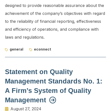
designed to provide reasonable assurance about the
achievement of the company’s objectives with regard
to the reliability of financial reporting, effectiveness
and efficiency of operations, and compliance with
laws and regulations.
general
econnect
Statement on Quality
Management Standards No. 1:
A Firm’s System of Quality
Management
August 27, 2024