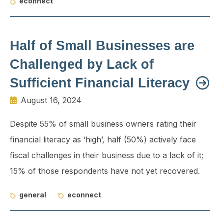
econnect
Half of Small Businesses are
Challenged by Lack of
Sufficient Financial Literacy
August 16, 2024
Despite 55% of small business owners rating their
financial literacy as ‘high’, half (50%) actively face
fiscal challenges in their business due to a lack of it;
15% of those respondents have not yet recovered.
general
econnect