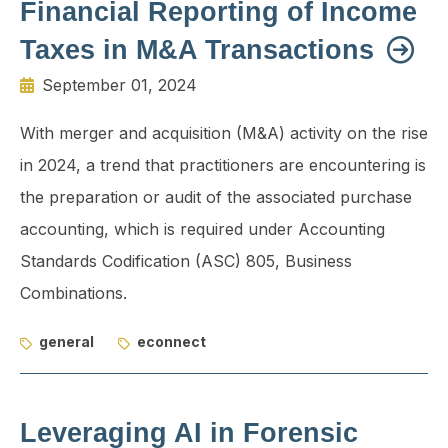
Financial Reporting of Income
Taxes in M&A Transactions
September 01, 2024
With merger and acquisition (M&A) activity on the rise
in 2024, a trend that practitioners are encountering is
the preparation or audit of the associated purchase
accounting, which is required under Accounting
Standards Codification (ASC) 805, Business
Combinations.
general
econnect
Leveraging AI in Forensic