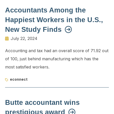
Accountants Among the
Happiest Workers in the U.S.,
New Study Finds
July 22, 2024
Accounting and tax had an overall score of 71.92 out
of 100, just behind manufacturing which has the
most satisfied workers.
econnect
Butte accountant wins
prestigious award