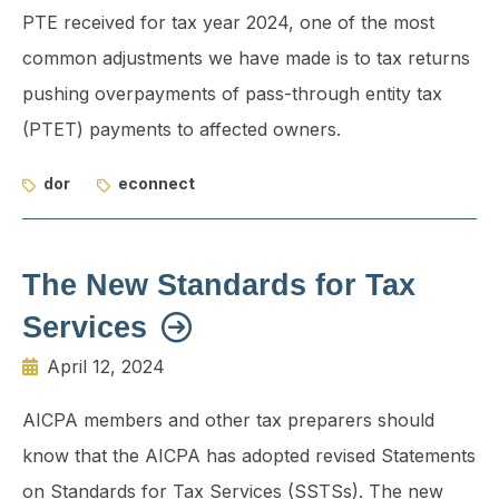
PTE received for tax year 2024, one of the most
common adjustments we have made is to tax returns
pushing overpayments of pass-through entity tax
(PTET) payments to affected owners.
dor
econnect
The New Standards for Tax
Services
April 12, 2024
AICPA members and other tax preparers should
know that the AICPA has adopted revised Statements
on Standards for Tax Services (SSTSs). The new