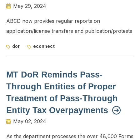
May 29, 2024
ABCD now provides regular reports on
application/license transfers and publication/protests
dor
econnect
MT DoR Reminds Pass-
Through Entities of Proper
Treatment of Pass-Through
Entity Tax Overpayments
May 02, 2024
As the department processes the over 48,000 Forms