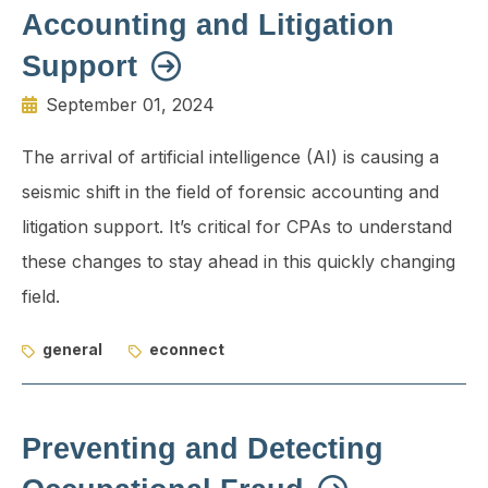
Accounting and Litigation
Support
September 01, 2024
The arrival of artificial intelligence (AI) is causing a
seismic shift in the field of forensic accounting and
litigation support. It’s critical for CPAs to understand
these changes to stay ahead in this quickly chang­ing
field.
general
econnect
Preventing and Detecting