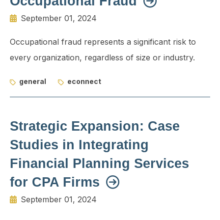
Occupational Fraud
September 01, 2024
Occupational fraud represents a significant risk to
every organization, regardless of size or industry.
general
econnect
Strategic Expansion: Case
Studies in Integrating
Financial Planning Services
for CPA Firms
September 01, 2024