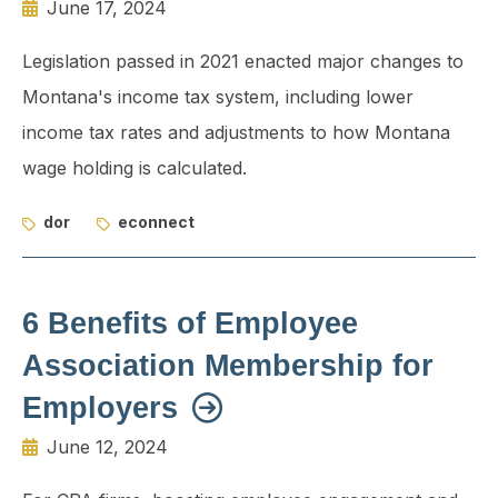
June 17, 2024
Legislation passed in 2021 enacted major changes to
Montana's income tax system, including lower
income tax rates and adjustments to how Montana
wage holding is calculated.
dor
econnect
6 Benefits of Employee
Association Membership for
Employers
June 12, 2024