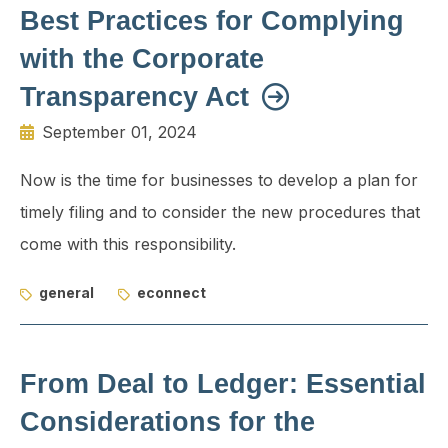
Best Practices for Complying
with the Corporate
Transparency Act
September 01, 2024
Now is the time for businesses to develop a plan for
timely filing and to consider the new procedures that
come with this responsibility.
general
econnect
From Deal to Ledger: Essential
Considerations for the