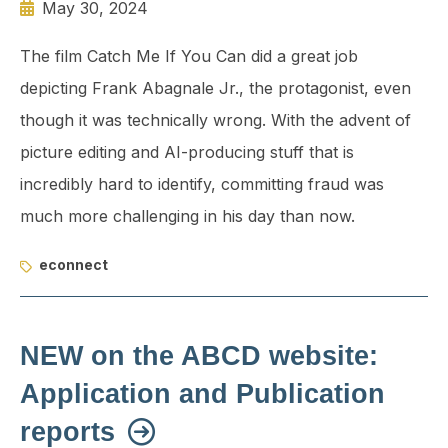
May 30, 2024
The film Catch Me If You Can did a great job
depicting Frank Abagnale Jr., the protagonist, even
though it was technically wrong. With the advent of
picture editing and AI-producing stuff that is
incredibly hard to identify, committing fraud was
much more challenging in his day than now.
econnect
NEW on the ABCD website:
Application and Publication
reports