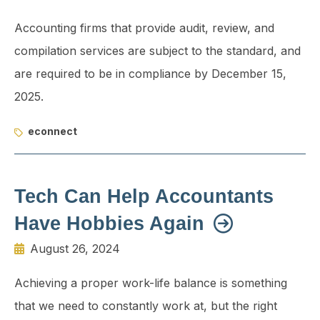
Accounting firms that provide audit, review, and
compilation services are subject to the standard, and
are required to be in compliance by December 15,
2025.
econnect
Tech Can Help Accountants
Have Hobbies Again
August 26, 2024
Achieving a proper work-life balance is something
that we need to constantly work at, but the right