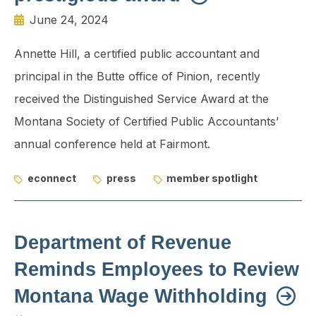
June 24, 2024
Annette Hill, a certified public accountant and
principal in the Butte office of Pinion, recently
received the Distinguished Service Award at the
Montana Society of Certified Public Accountants’
annual conference held at Fairmont.
econnect
press
member spotlight
Department of Revenue
Reminds Employees to Review
Montana Wage Withholding