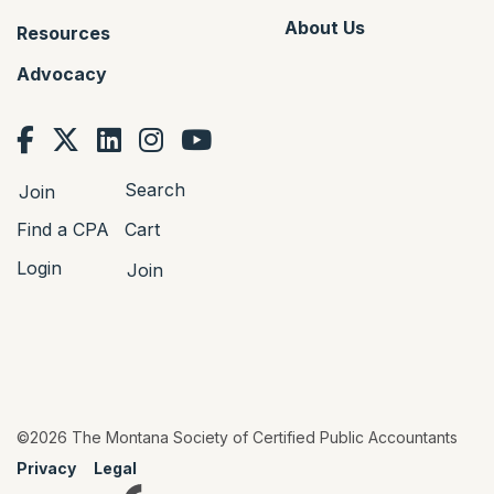
About Us
Resources
Advocacy
Search
Join
Find a CPA
Cart
Login
Join
©2026 The Montana Society of Certified Public Accountants
Privacy
Legal