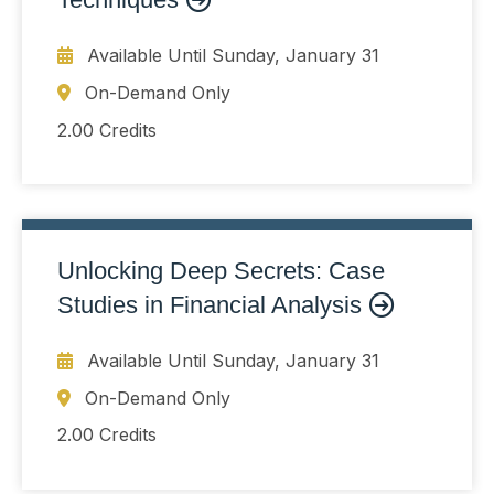
Available Until
Sunday, January 31
On-Demand Only
2.00 Credits
Unlocking Deep Secrets: Case
Studies in Financial Analysis
Available Until
Sunday, January 31
On-Demand Only
2.00 Credits