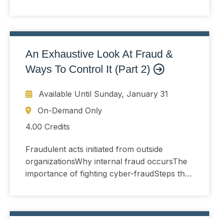
verify anti-fraud activities are working
An Exhaustive Look At Fraud &
Ways To Control It (Part 2)
Available Until
Sunday, January 31
On-Demand Only
4.00 Credits
Fraudulent acts initiated from outside
organizationsWhy internal fraud occursThe
importance of fighting cyber-fraudSteps that
verify anti-fraud activities are working