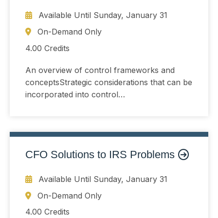
Available Until
Sunday, January 31
On-Demand Only
4.00 Credits
An overview of control frameworks and
conceptsStrategic considerations that can be
incorporated into control
developmentUnderstanding and controlling
risk that arises when organizations change
or choose not toThe COSO Internal Control
Framework and the COSO ERM Framework
CFO Solutions to IRS Problems
Available Until
Sunday, January 31
On-Demand Only
4.00 Credits