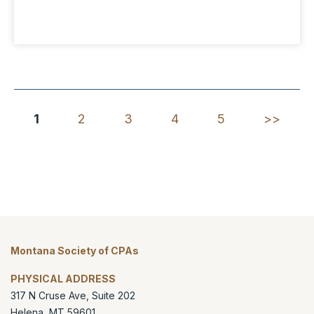
1
2
3
4
5
>>
Montana Society of CPAs
PHYSICAL ADDRESS
317 N Cruse Ave, Suite 202
Helena
,
MT
59601