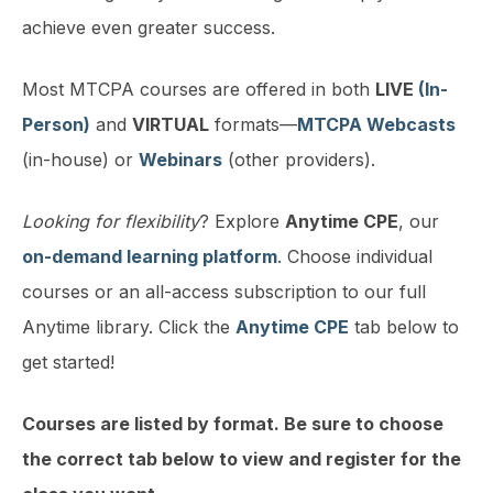
achieve even greater success.
Most MTCPA courses are offered in both
LIVE
(In-
Person)
and
VIRTUAL
formats—
MTCPA Webcasts
(in-house) or
Webinars
(other providers).
Looking for flexibility
? Explore
Anytime CPE
, our
on-demand learning platform
. Choose individual
courses or an all-access subscription to our full
Anytime library. Click the
Anytime CPE
tab below to
get started!
Courses are listed by format. Be sure to choose
the correct tab below to view and register for the