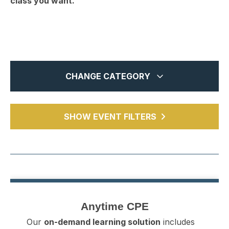
class you want.
CHANGE CATEGORY
In-Person
14
MTCPA Webcasts
SHOW EVENT FILTERS
19
Webinars
6741
Chapter Events
5
All
6780
Anytime CPE
84
Anytime CPE
Our
on-demand learning solution
includes