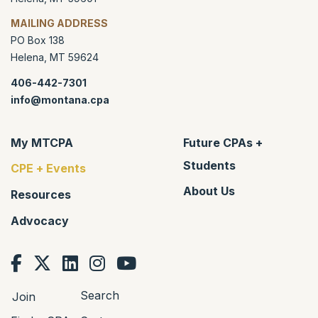
MAILING ADDRESS
PO Box 138
Helena
,
MT
59624
406-442-7301
info@montana.cpa
My MTCPA
Future CPAs +
Students
CPE + Events
About Us
Resources
Advocacy
Search
Join