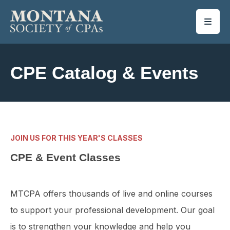
SKIP TO MAIN CONTENT
CPE Catalog & Events
JOIN US FOR THIS YEAR'S CLASSES
CPE & Event Classes
MTCPA offers thousands of live and online courses
to support your professional development. Our goal
is to strengthen your knowledge and help you