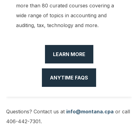
more than 80 curated courses covering a
wide range of topics in accounting and
auditing, tax, technology and more.
LEARN MORE
ANYTIME FAQS
Questions? Contact us at
info@montana.cpa
or call
406-442-7301.