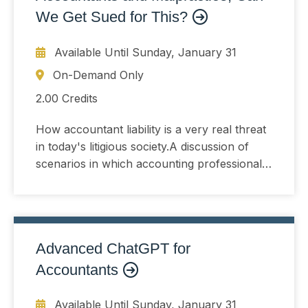
We Get Sued for This?
Available Until
Sunday, January 31
On-Demand Only
2.00 Credits
How accountant liability is a very real threat
in today's litigious society.A discussion of
scenarios in which accounting professionals
can find themselves inadvertently involved in
a lawsuit.Pitfalls in which the accountant
may find him- or her- self while dealing with
clients.Real-life examples from the speaker's
Advanced ChatGPT for
extensive experience as a practitioner and as
an expert witness in accounting malpractice
Accountants
cases.
Available Until
Sunday, January 31