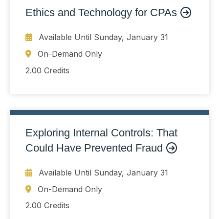
Ethics and Technology for CPAs
Available Until
Sunday, January 31
On-Demand Only
2.00 Credits
Exploring Internal Controls: That
Could Have Prevented Fraud
Available Until
Sunday, January 31
On-Demand Only
2.00 Credits