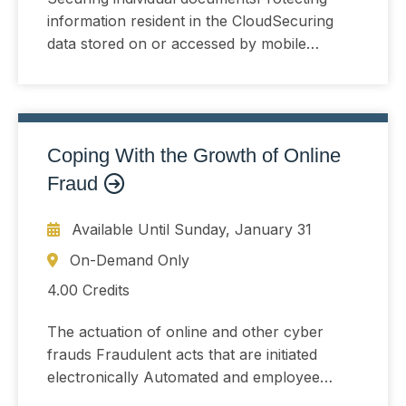
information resident in the CloudSecuring
data stored on or accessed by mobile
devices
Coping With the Growth of Online
Fraud
Available Until
Sunday, January 31
On-Demand Only
4.00 Credits
The actuation of online and other cyber
frauds Fraudulent acts that are initiated
electronically Automated and employee
driven methods that can reduce cyber-fraud