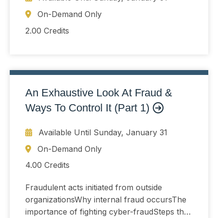
On-Demand Only
2.00 Credits
An Exhaustive Look At Fraud &
Ways To Control It (Part 1)
Available Until
Sunday, January 31
On-Demand Only
4.00 Credits
Fraudulent acts initiated from outside
organizationsWhy internal fraud occursThe
importance of fighting cyber-fraudSteps that