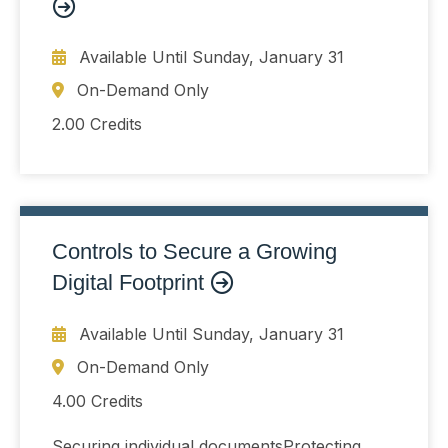
Available Until
Sunday, January 31
On-Demand Only
2.00 Credits
Controls to Secure a Growing
Digital Footprint
Available Until
Sunday, January 31
On-Demand Only
4.00 Credits
Securing individual documentsProtecting