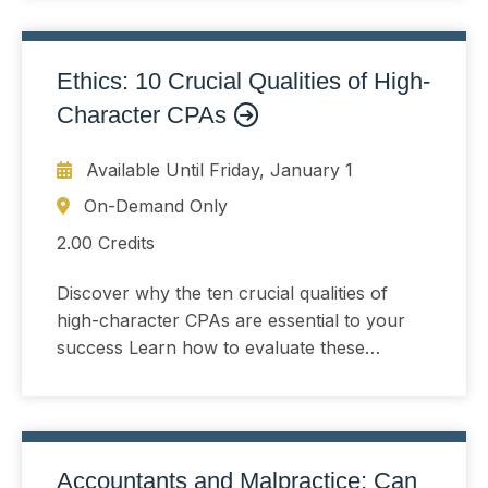
Ethics: 10 Crucial Qualities of High-
Character CPAs
Available Until
Friday, January 1
On-Demand Only
2.00 Credits
Discover why the ten crucial qualities of
high-character CPAs are essential to your
success Learn how to evaluate these
qualities in job candidates and why you must
do so
Accountants and Malpractice; Can