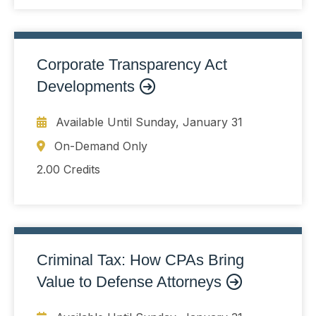
risk
Corporate Transparency Act
Developments
Available Until
Sunday, January 31
On-Demand Only
2.00 Credits
Criminal Tax: How CPAs Bring
Value to Defense Attorneys