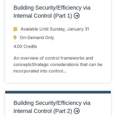
Building Security/Efficiency via
Internal Control (Part 1)
Available Until
Sunday, January 31
On-Demand Only
4.00 Credits
An overview of control frameworks and
conceptsStrategic considerations that can be
incorporated into control
developmentUnderstanding and controlling
risk that arises when organizations change
or choose not toThe COSO Internal Control
Framework and the COSO ERM Framework
Building Security/Efficiency via
Internal Control (Part 2)