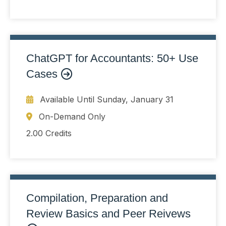
ChatGPT for Accountants: 50+ Use
Cases
Available Until
Sunday, January 31
On-Demand Only
2.00 Credits
Compilation, Preparation and
Review Basics and Peer Reivews