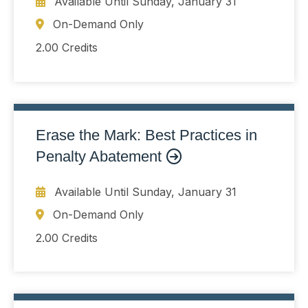
Available Until
Sunday, January 31
On-Demand Only
2.00 Credits
Erase the Mark: Best Practices in
Penalty Abatement
Available Until
Sunday, January 31
On-Demand Only
2.00 Credits