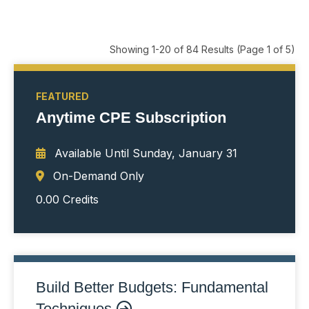
Showing 1-20 of 84 Results
(Page 1 of 5)
FEATURED
Anytime CPE Subscription
Available Until
Sunday, January 31
On-Demand Only
0.00 Credits
Build Better Budgets: Fundamental
Techniques