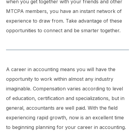
when you get together with your friends and other
MTCPA members, you have an instant network of
experience to draw from. Take advantage of these
opportunities to connect and be smarter together.
A career in accounting means you will have the
opportunity to work within almost any industry
imaginable. Compensation varies according to level
of education, certification and specializations, but in
general, accountants are well paid. With the field
experiencing rapid growth, now is an excellent time
to beginning planning for your career in accounting.