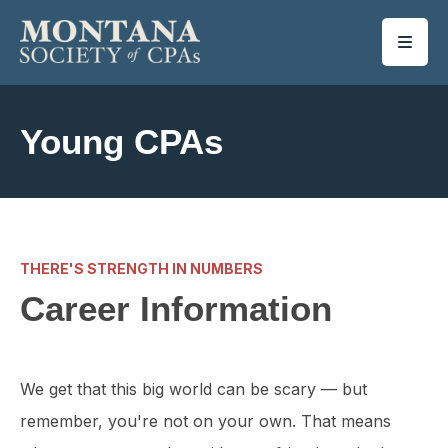
SKIP TO MAIN CONTENT
Young CPAs
THERE'S STRENGTH IN NUMBERS
Career Information
We get that this big world can be scary — but
remember, you're not on your own. That means