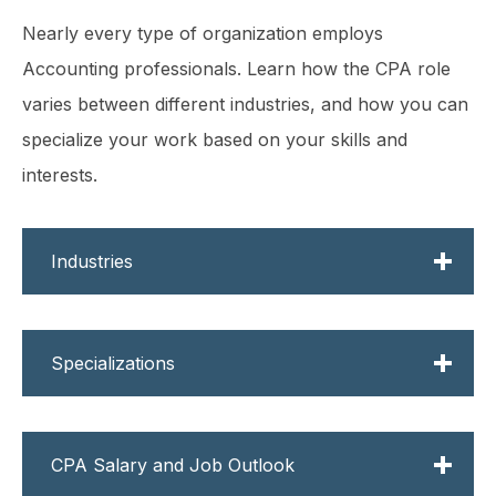
Nearly every type of organization employs
Accounting professionals. Learn how the CPA role
varies between different industries, and how you can
specialize your work based on your skills and
interests.
Industries
From large to small, public to private, a wide
Specializations
range of work experience is available to you
depending on the employer you choose.
Once you become a licensed CPA, you'll
Discover what the top industries have to
CPA Salary and Job Outlook
have the ability to choose a specialization.
offer below.