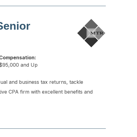
Senior
Compensation:
$95,000 and Up
ual and business tax returns, tackle
tive CPA firm with excellent benefits and