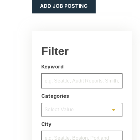
ADD JOB POSTING
Filter
Keyword
Categories
Select Value
City