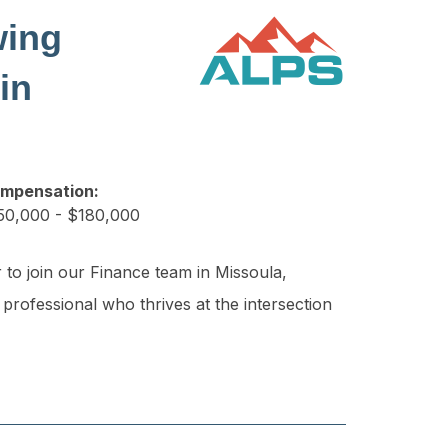
wing
in
mpensation:
50,000 - $180,000
 to join our Finance team in Missoula,
 professional who thrives at the intersection