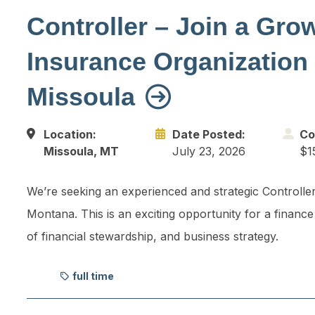
Controller – Join a Gro
Insurance Organization 
Missoula
Location:
Date Posted:
Co
Missoula, MT
July 23, 2026
$1
We’re seeking an experienced and strategic Controller
Montana. This is an exciting opportunity for a finance
of financial stewardship, and business strategy.
full time