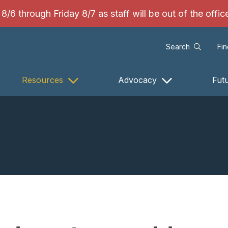
/6 through Friday 8/7 as staff will be out of the offi
Search
Fi
Resources
Advocacy
Fut