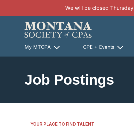
SKIP TO MAIN CONTENT
We will be closed Thursday 8
My MTCPA
CPE + Events
Job Postings
YOUR PLACE TO FIND TALENT