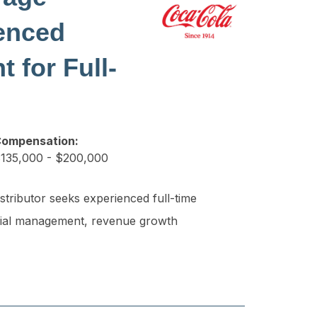
enced
 for Full-
ompensation:
135,000 - $200,000
tributor seeks experienced full-time
nancial management, revenue growth