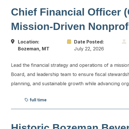
Chief Financial Officer 
Mission-Driven Nonprof
Location:
Date Posted:
Bozeman, MT
July 22, 2026
Lead the financial strategy and operations of a missio
Board, and leadership team to ensure fiscal stewardsh
planning, and sustainable growth while advancing org
full time
Historic Bozeman Beve