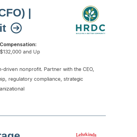
(CFO) |
it
Compensation:
$132,000 and Up
n-driven nonprofit. Partner with the CEO,
ip, regulatory compliance, strategic
anizational
rage