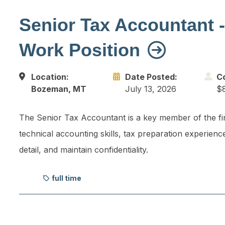
Senior Tax Accountant -
Work Position
Location:
Date Posted:
C
Bozeman, MT
July 13, 2026
$8
The Senior Tax Accountant is a key member of the fi
technical accounting skills, tax preparation experienc
detail, and maintain confidentiality.
full time