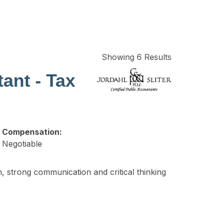
Showing 6 Results
ant - Tax
Compensation:
Negotiable
, strong communication and critical thinking