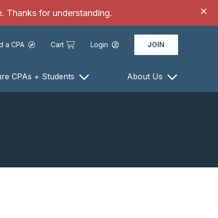
ce. Thanks for understanding.
nd a CPA
Cart
Login
JOIN
ure CPAs + Students
About Us