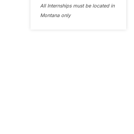
All Internships must be located in
Montana only