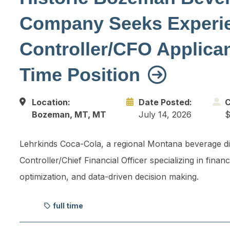
Company Seeks Experi
Controller/CFO Applicant
Time Position
Location:
Date Posted:
C
Bozeman, MT, MT
July 14, 2026
$
Lehrkinds Coca-Cola, a regional Montana beverage dis
Controller/Chief Financial Officer specializing in fi
optimization, and data-driven decision making.
full time