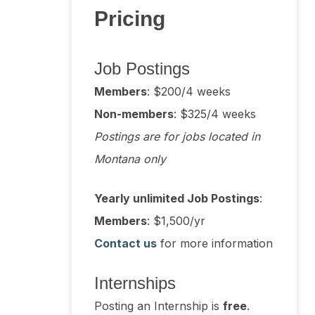
Pricing
Job Postings
Members
: $200/4 weeks
Non-members
: $325/4 weeks
Postings are for jobs located in
Montana only
Yearly unlimited Job Postings
:
Members
: $1,500/yr
Contact us
for more information
Internships
Posting an Internship is
free
.