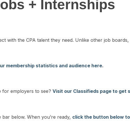
obs + Internships
 with the CPA talent they need. Unlike other job boards, 
ur membership statistics and audience here
.
me for employers to see?
Visit our Classifieds page to get 
ide bar below. When you’re ready,
click the button below to