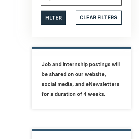
FILTER
CLEAR FILTERS
Job and internship postings will
be shared on our website,
social media, and eNewsletters
for a duration of 4 weeks.