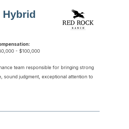
 Hybrid
ompensation:
0,000 - $100,000
nance team responsible for bringing strong
e, sound judgment, exceptional attention to