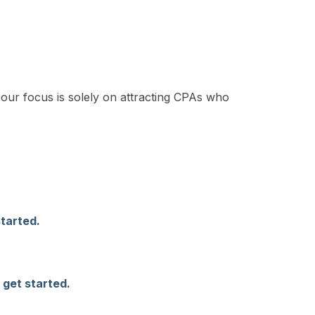
our focus is solely on attracting CPAs who
started
.
 get started
.