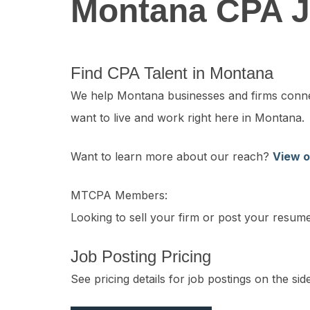
Montana CPA J
Find CPA Talent in Montana
We help Montana businesses and firms connect
want to live and work right here in Montana.
Want to learn more about our reach?
View o
MTCPA Members:
Looking to sell your firm or post your resu
Job Posting Pricing
See pricing details for job postings on the s