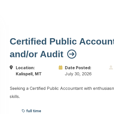
Certified Public Account
and/or Audit
Location:
Date Posted:
Kalispell, MT
July 30, 2026
Seeking a Certified Public Accountant with enthusiasm
skills.
full time