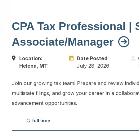
CPA Tax Professional | 
Associate/Manager
Location:
Date Posted:
Helena, MT
July 28, 2026
Join our growing tax team! Prepare and review individ
multistate filings, and grow your career in a collabora
advancement opportunities.
full time