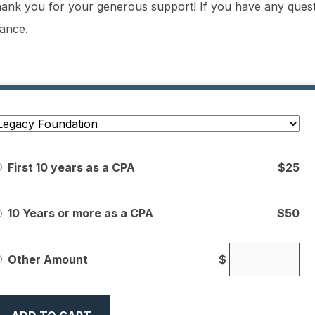
ank you for your generous support! If you have any quest
tance.
First 10 years as a CPA
$25
10 Years or more as a CPA
$50
Other Amount
$