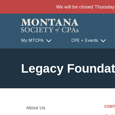
SKIP TO MAIN CONTENT
We will be closed Thursday 8
My MTCPA
CPE + Events
Legacy Foundat
CONT
About Us