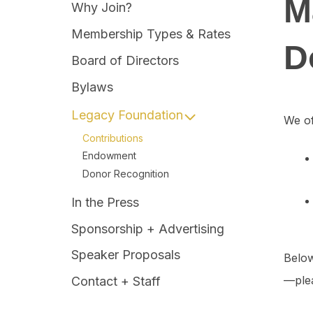
M
Why Join?
Membership Types & Rates
D
Board of Directors
Bylaws
Legacy Foundation
We of
Contributions
Endowment
Donor Recognition
In the Press
Sponsorship + Advertising
Speaker Proposals
Below
—plea
Contact + Staff