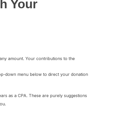
th Your
any amount. Your contributions to the
op-down menu below to direct your donation
ars as a CPA. These are purely suggestions
you.