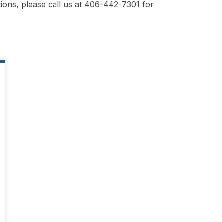
ions, please call us at 406-442-7301 for