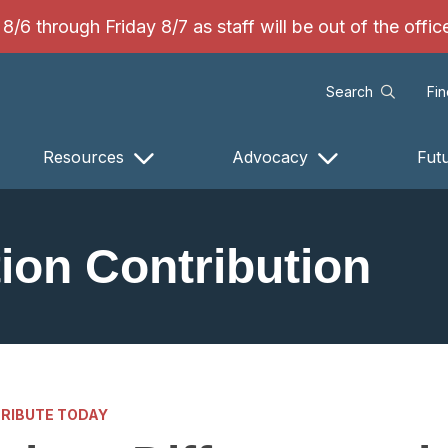
/6 through Friday 8/7 as staff will be out of the offi
Search
Fi
Resources
Advocacy
Fut
ion Contribution
RIBUTE TODAY