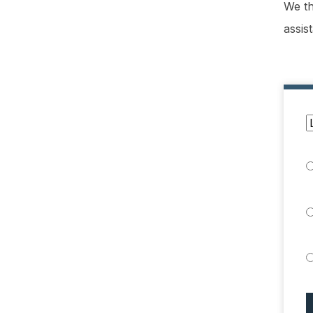
We th
assis