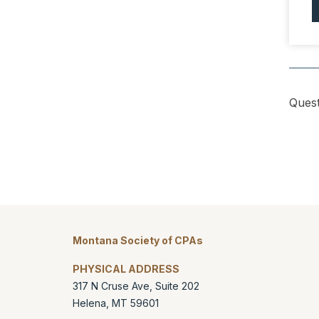
Quest
Montana Society of CPAs
PHYSICAL ADDRESS
317 N Cruse Ave, Suite 202
Helena
,
MT
59601