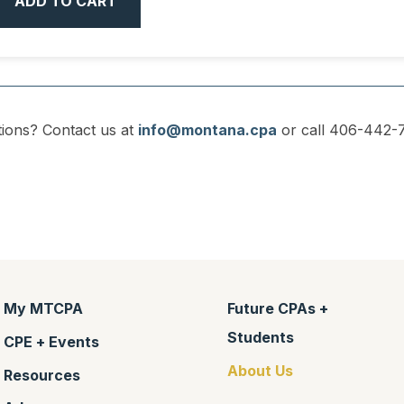
ADD TO CART
ions? Contact us at
info@montana.cpa
or call 406-442-7
My MTCPA
Future CPAs +
Students
CPE + Events
About Us
Resources