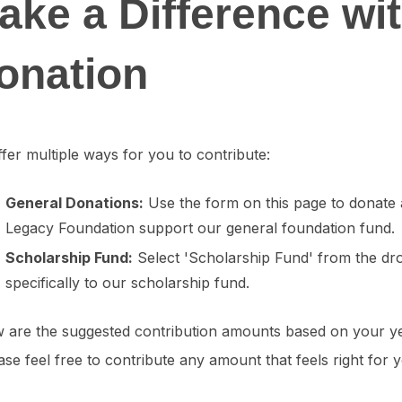
ake a Difference wi
onation
fer multiple ways for you to contribute:
General Donations:
Use the form on this page to donate 
Legacy Foundation support our general foundation fund.
Scholarship Fund:
Select 'Scholarship Fund' from the dr
specifically to our scholarship fund.
 are the suggested contribution amounts based on your ye
se feel free to contribute any amount that feels right for 