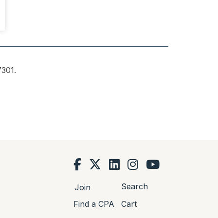
301.
Search
Join
Find a CPA
Cart