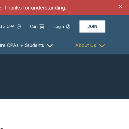
ce. Thanks for understanding.
nd a CPA
Cart
Login
JOIN
ure CPAs + Students
About Us