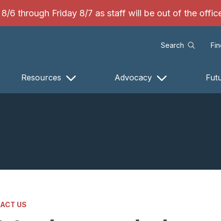
/6 through Friday 8/7 as staff will be out of the offi
Search
Fi
Resources
Advocacy
Fut
ACT US