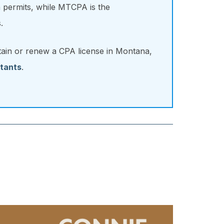
 permits, while MTCPA is the
.
tain or renew a CPA license in Montana,
tants
.