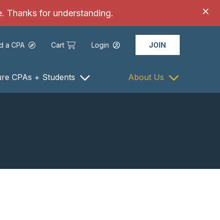
ce. Thanks for understanding.
nd a CPA
Cart
Login
JOIN
ure CPAs + Students
About Us