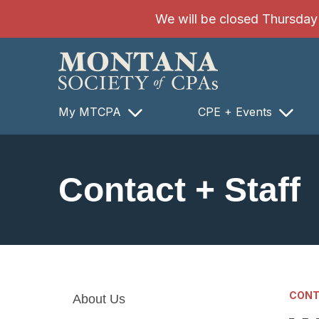
SKIP TO MAIN CONTENT
We will be closed Thursday 8
My MTCPA
CPE + Events
Contact + Staff
CONT
About Us