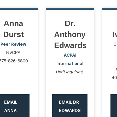
Anna
Dr.
Durst
Anthony
I
Edwards
Peer Review
G
NVCPA
ACPAI
775-826-6800
International
(
Int'l inquiries
)
40
EMAIL
EMAIL DR
ANNA
EDWARDS