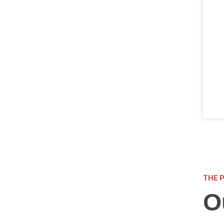
THE 
O