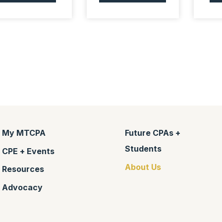
My MTCPA
Future CPAs +
Students
CPE + Events
About Us
Resources
Advocacy