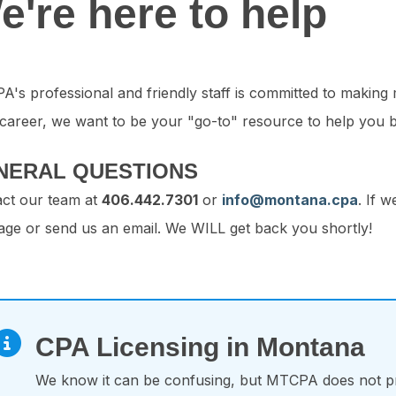
e're here to help
's professional and friendly staff is committed to making
career, we want to be your "go-to" resource to help you b
NERAL QUESTIONS
ct our team at
406.442.7301
or
info@montana.cpa
. If 
ge or send us an email. We WILL get back you shortly!
CPA Licensing in Montana
We know it can be confusing, but MTCPA does not pr