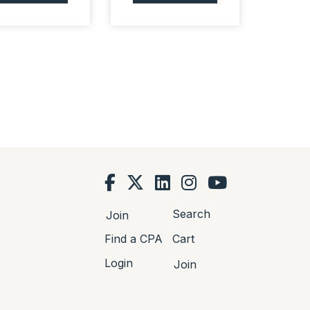
Search
Join
Find a CPA
Cart
Login
Join