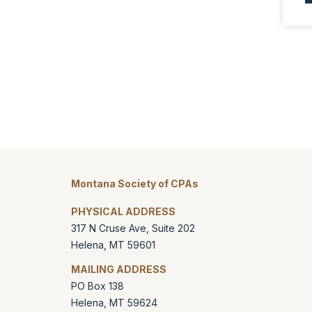
Montana Society of CPAs
PHYSICAL ADDRESS
317 N Cruse Ave, Suite 202
Helena
,
MT
59601
MAILING ADDRESS
PO Box 138
Helena
,
MT
59624