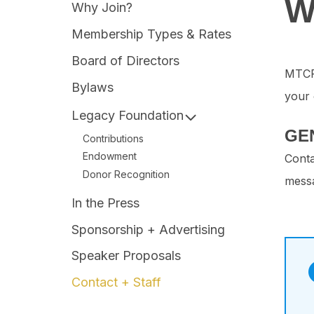
W
Why Join?
Membership Types & Rates
Board of Directors
MTCPA
Bylaws
your 
Legacy Foundation
GE
Contributions
Endowment
Conta
Donor Recognition
messa
In the Press
Sponsorship + Advertising
Speaker Proposals
Contact + Staff