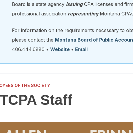
Board is a state agency
issuing
CPA licenses and firm
professional association
representing
Montana CPAs
For information on the requirements necessary to ob
please contact the
Montana Board of Public Accoun
406.444.6880 •
Website
•
Email
OYEES OF THE SOCIETY
TCPA Staff