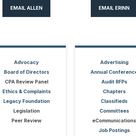
EMAIL ALLEN
EMAIL ERINN
Advocacy
Advertising
Board of Directors
Annual Conferenc
CPA Review Panel
Audit RFPs
Ethics & Complaints
Chapters
Legacy Foundation
Classifieds
Legislation
Committees
Peer Review
eCommunications
Job Postings