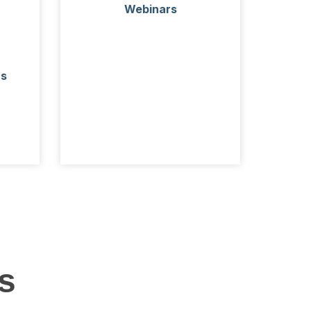
Webinars
rs
s