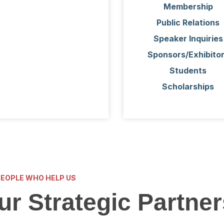
Membership
Public Relations
Speaker Inquiries
Sponsors/Exhibito
Students
Scholarships
PEOPLE WHO HELP US
ur Strategic Partner