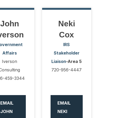
John
Neki
verson
Cox
overnment
IRS
Affairs
Stakeholder
Iverson
Liaison
-Area 5
Consulting
720-956-4447
6-459-3344
EMAIL
EMAIL
JOHN
NEKI