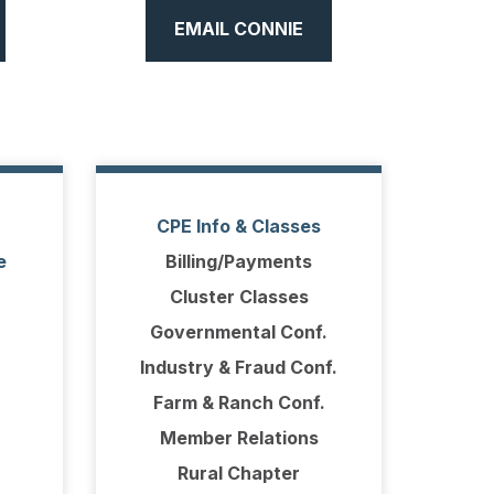
EMAIL CONNIE
CPE Info & Classes
e
Billing/Payments
Cluster Classes
Governmental Conf.
Industry & Fraud Conf.
Farm & Ranch Conf.
Member Relations
Rural Chapter