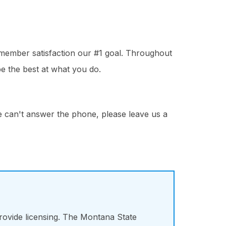
 member satisfaction our #1 goal. Throughout
e the best at what you do.
we can't answer the phone, please leave us a
ovide licensing. The Montana State