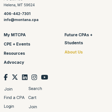
Helena
,
MT
59624
406-442-7301
info@montana.cpa
My MTCPA
Future CPAs +
Students
CPE + Events
About Us
Resources
Advocacy
Search
Join
Find a CPA
Cart
Login
Join