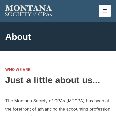
SKIP TO MAIN CONTENT
About
WHO WE ARE
Just a little about us...
The Montana Society of CPAs (MTCPA) has been at
the forefront of advancing the accounting profession