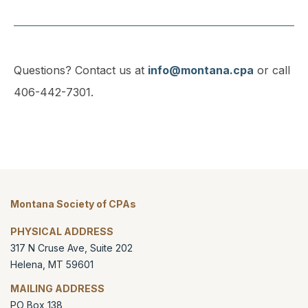
Questions? Contact us at
info@montana.cpa
or call
406-442-7301.
Montana Society of CPAs
PHYSICAL ADDRESS
317 N Cruse Ave, Suite 202
Helena
,
MT
59601
MAILING ADDRESS
PO Box 138