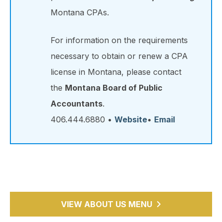
Montana CPAs.
For information on the requirements
necessary to obtain or renew a CPA
license in Montana, please contact
the
Montana Board of Public
Accountants
.
406.444.6880 •
Website
•
Email
VIEW ABOUT US MENU