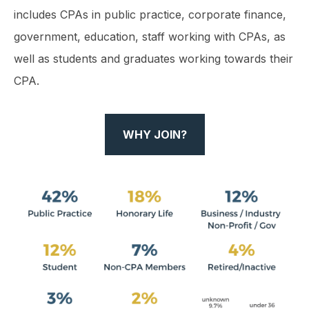
includes CPAs in public practice, corporate finance,
government, education, staff working with CPAs, as
well as students and graduates working towards their
CPA.
WHY JOIN?