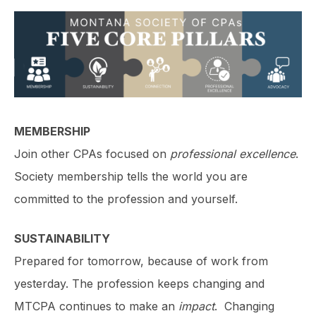
MEMBERSHIP
Join other CPAs focused on
professional excellence
.
Society membership tells the world you are
committed to the profession and yourself.
SUSTAINABILITY
Prepared for tomorrow, because of work from
yesterday. The profession keeps changing and
MTCPA continues to make an
impact
. Changing