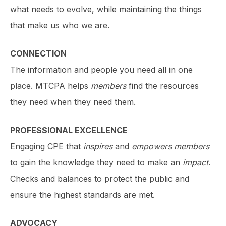
what needs to evolve, while maintaining the things
that make us who we are.
CONNECTION
The information and people you need all in one
place. MTCPA helps
members
find the resources
they need when they need them.
PROFESSIONAL EXCELLENCE
Engaging CPE that
inspires
and
empowers members
to gain the knowledge they need to make an
impact
.
Checks and balances to protect the public and
ensure the highest standards are met.
ADVOCACY