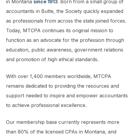
in Montana
since 1913
. Born from a small group of
accountants in Butte, the Society quickly expanded
as professionals from across the state joined forces.
Today, MTCPA continues its original mission to
function as an advocate for the profession through
education, public awareness, government relations
and promotion of high ethical standards.
With over 1,400 members worldwide, MTCPA
remains dedicated to providing the resources and
support needed to inspire and empower accountants
to achieve professional excellence.
Our membership base currently represents more
than 80% of the licensed CPAs in Montana, and