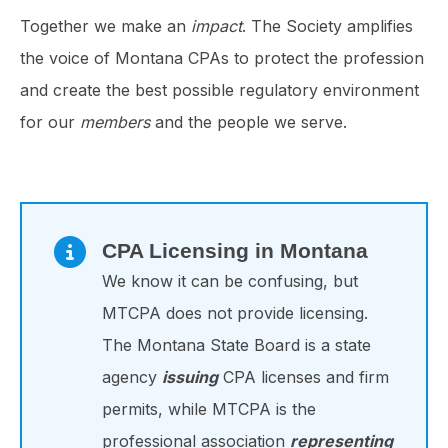
Together we make an
impact
. The Society amplifies
the voice of Montana CPAs to protect the profession
and create the best possible regulatory environment
for our
members
and the people we serve.
CPA Licensing in Montana
We know it can be confusing, but
MTCPA does not provide licensing.
The Montana State Board is a state
agency
issuing
CPA licenses and firm
permits, while MTCPA is the
professional association
representing