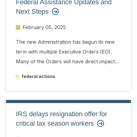
Federal Assistance Updates and
payment system, consumer advocates and
Next Steps
Democratic lawmakers are raising alarms
February 05, 2025
about the group's access to the federal
government's financial spigot, as well as
The new Administration has begun its new
sensitive data such as the Social Security
term with multiple Executive Orders (EO).
numbers of most taxpayers.
Many of the Orders will have direct impact
across various industries including
federal actions
infrastructure, foreign assistance, energy
and environmental projects.
IRS delays resignation offer for
critical tax season workers