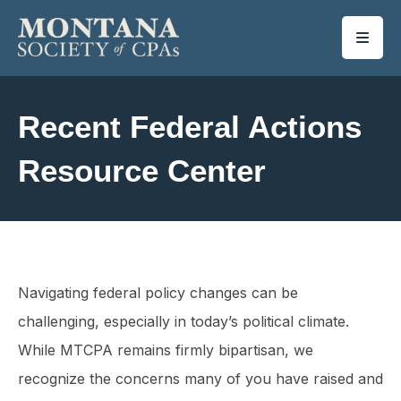
SKIP TO MAIN CONTENT
Recent Federal Actions
Resource Center
Navigating federal policy changes can be
challenging, especially in today’s political climate.
While MTCPA remains firmly bipartisan, we
recognize the concerns many of you have raised and