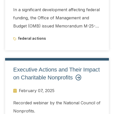
In a significant development affecting federal
funding, the Office of Management and
Budget (OMB) issued Memorandum M-25-13
on January 27, 2025, directing a temporary
federal actions
suspension of obligations and disbursements
of federal financial assistance.
Executive Actions and Their Impact
on Charitable Nonprofits
February 07, 2025
Recorded webinar by the National Council of
Nonprofits.