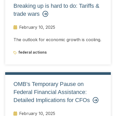
Breaking up is hard to do: Tariffs &
trade wars
February 10, 2025
The outlook for economic growth is cooling.
federal actions
OMB's Temporary Pause on
Federal Financial Assistance:
Detailed Implications for CFOs
February 10, 2025