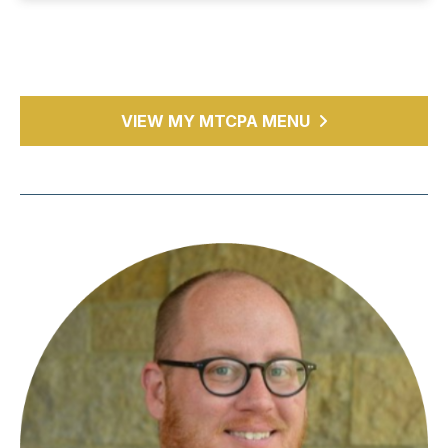
VIEW MY MTCPA MENU