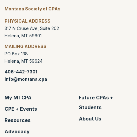
Montana Society of CPAs
PHYSICAL ADDRESS
317 N Cruse Ave, Suite 202
Helena
,
MT
59601
MAILING ADDRESS
PO Box 138
Helena
,
MT
59624
406-442-7301
info@montana.cpa
My MTCPA
Future CPAs +
Students
CPE + Events
About Us
Resources
Advocacy