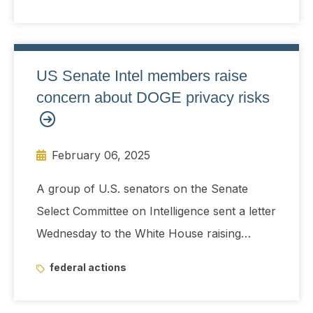
US Senate Intel members raise
concern about DOGE privacy risks
February 06, 2025
A group of U.S. senators on the Senate
Select Committee on Intelligence sent a letter
Wednesday to the White House raising
alarms about potential privacy and national
federal actions
security risks posed by the recently created
Department of Government Efficiency.