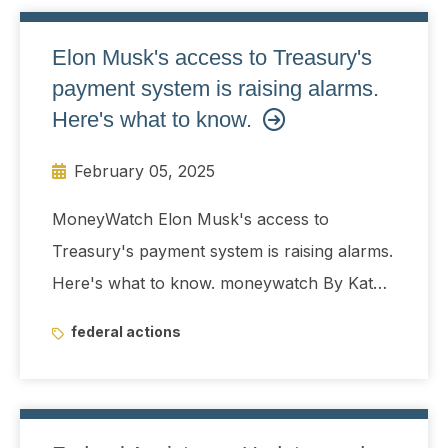
Elon Musk's access to Treasury's
payment system is raising alarms.
Here's what to know.
February 05, 2025
MoneyWatch Elon Musk's access to
Treasury's payment system is raising alarms.
Here's what to know. moneywatch By Kate
Gibson Edited By Aimee Picchi Updated on:
federal actions
February 5, 2025 / 2:44 PM EST / CBS
News With Elon Musk's Department of
Government Efficiency (DOGE) gaining
control of the Treasury Department's