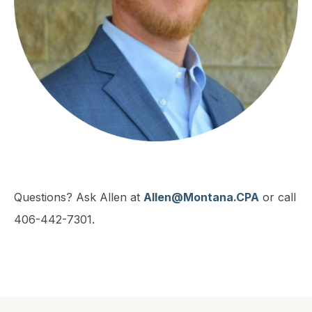
Questions? Ask Allen at
Allen@Montana.CPA
or call
406-442-7301.