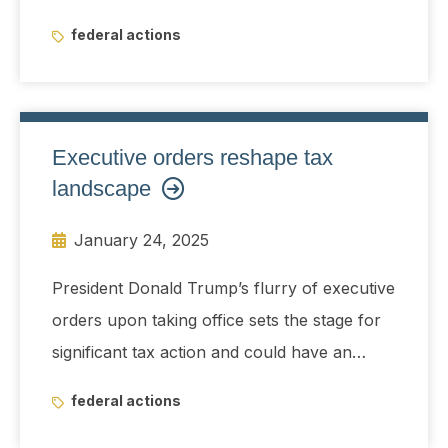
from China
federal actions
Executive orders reshape tax
landscape
January 24, 2025
President Donald Trump’s flurry of executive
orders upon taking office sets the stage for
significant tax action and could have an
immediate impact on Pillar 2 implementation,
federal actions
energy credit projects, and IRS guidance.