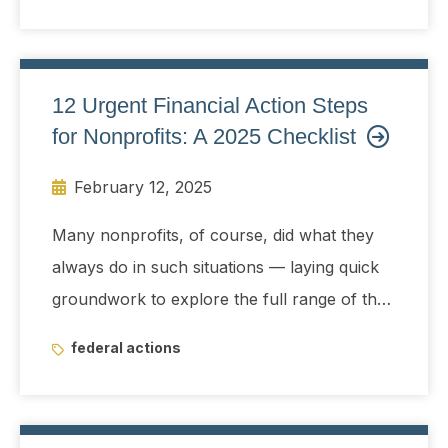
whether to allow the controversial team
access to sensitive Treasury data.
12 Urgent Financial Action Steps
for Nonprofits: A 2025 Checklist
February 12, 2025
Many nonprofits, of course, did what they
always do in such situations — laying quick
groundwork to explore the full range of their
possible choices for delivering on mission
federal actions
even when it appeared that a good part of
their funding bases might be disrupted and
maybe even eliminated virtually overnight.