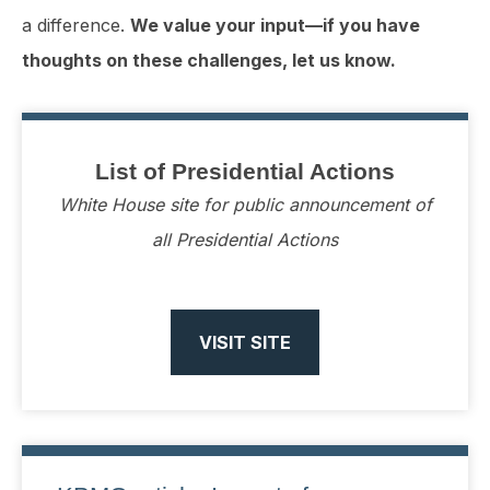
a difference.
We value your input—if you have
thoughts on these challenges, let us know.
List of Presidential Actions
White House site for public announcement of
all Presidential Actions
VISIT SITE