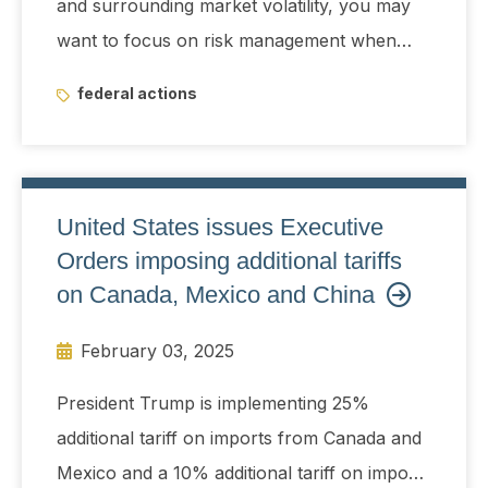
and surrounding market volatility, you may
want to focus on risk management when
managing your portfolio.
federal actions
United States issues Executive
Orders imposing additional tariffs
on Canada, Mexico and China
February 03, 2025
President Trump is implementing 25%
additional tariff on imports from Canada and
Mexico and a 10% additional tariff on imports