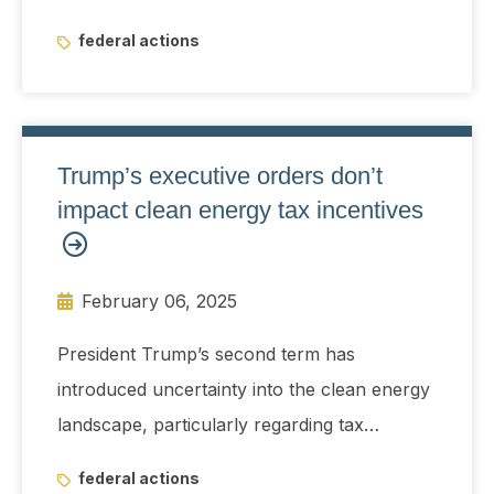
federal actions
Trump’s executive orders don’t
impact clean energy tax incentives
February 06, 2025
President Trump’s second term has
introduced uncertainty into the clean energy
landscape, particularly regarding tax
incentives and regulatory frameworks.
federal actions