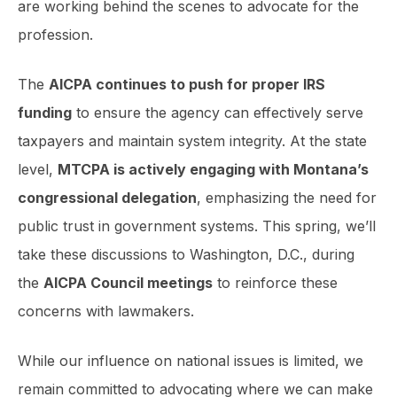
are working behind the scenes to advocate for the
profession.
The
AICPA continues to push for proper IRS
funding
to ensure the agency can effectively serve
taxpayers and maintain system integrity. At the state
level,
MTCPA is actively engaging with Montana’s
congressional delegation
, emphasizing the need for
public trust in government systems. This spring, we’ll
take these discussions to Washington, D.C., during
the
AICPA Council meetings
to reinforce these
concerns with lawmakers.
While our influence on national issues is limited, we
remain committed to advocating where we can make