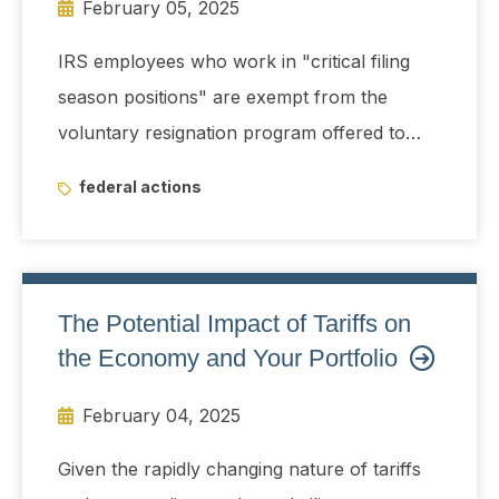
February 05, 2025
IRS employees who work in "critical filing
season positions" are exempt from the
voluntary resignation program offered to
federal government employees until May 15
federal actions
The Potential Impact of Tariffs on
the Economy and Your Portfolio
February 04, 2025
Given the rapidly changing nature of tariffs