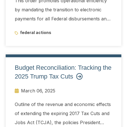
This order promotes operational efficiency
by mandating the transition to electronic
payments for all Federal disbursements and
receipts by digitizing payments to the extent
federal actions
permissible under applicable law.
Budget Reconciliation: Tracking the
2025 Trump Tax Cuts
March 06, 2025
Outline of the revenue and economic effects
of extending the expiring 2017 Tax Cuts and
Jobs Act (TCJA), the policies President