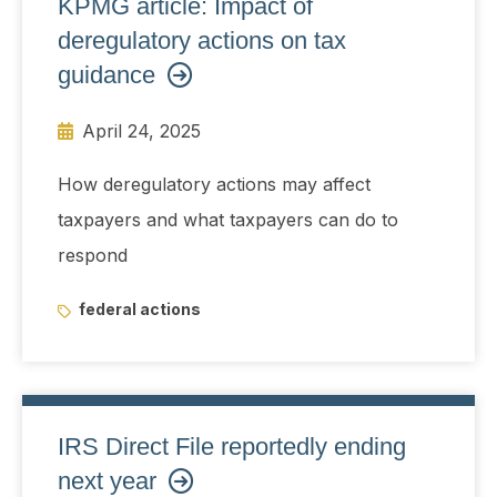
KPMG article: Impact of
deregulatory actions on tax
guidance
April 24, 2025
How deregulatory actions may affect
taxpayers and what taxpayers can do to
respond
federal actions
IRS Direct File reportedly ending
next year