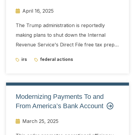
April 16, 2025
The Trump administration is reportedly
making plans to shut down the Internal
Revenue Service's Direct File free tax prep
system next year.
irs
federal actions
Modernizing Payments To and
From America’s Bank Account
March 25, 2025