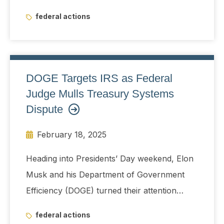
Trump called for in his joint address to
federal actions
Congress, and the House and Senate budget
resolutions.
DOGE Targets IRS as Federal
Judge Mulls Treasury Systems
Dispute
February 18, 2025
Heading into Presidents’ Day weekend, Elon
Musk and his Department of Government
Efficiency (DOGE) turned their attention
toward the IRS, drawing pushback from
federal actions
Democrats while a federal judge considered