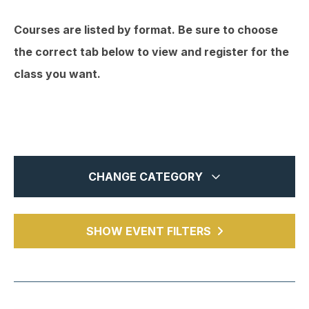
Courses are listed by format. Be sure to choose
the correct tab below to view and register for the
class you want.
CHANGE CATEGORY
In-Person
1
MTCPA Webcasts
SHOW EVENT FILTERS
1
Webinars
14
Chapter Events
5