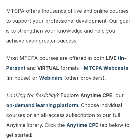
MTCPA offers thousands of live and online courses
to support your professional development. Our goal
is to strengthen your knowledge and help you
achieve even greater success.
Most MTCPA courses are offered in both
LIVE
(In-
Person)
and
VIRTUAL
formats—
MTCPA Webcasts
(in-house) or
Webinars
(other providers).
Looking for flexibility
? Explore
Anytime CPE
, our
on-demand learning platform
. Choose individual
courses or an all-access subscription to our full
Anytime library. Click the
Anytime CPE
tab below to
get started!