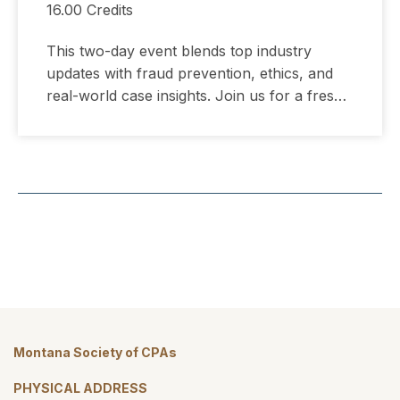
16.00 Credits
This two-day event blends top industry
updates with fraud prevention, ethics, and
real-world case insights. Join us for a fresh,
streamlined conference experience designed
for CPAs across business, industry, and
public practice.
Montana Society of CPAs
PHYSICAL ADDRESS