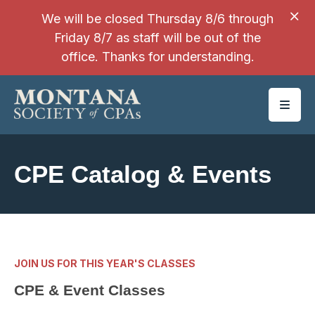
SKIP TO MAIN CONTENT
We will be closed Thursday 8/6 through
Friday 8/7 as staff will be out of the
office. Thanks for understanding.
CPE Catalog & Events
JOIN US FOR THIS YEAR'S CLASSES
CPE & Event Classes