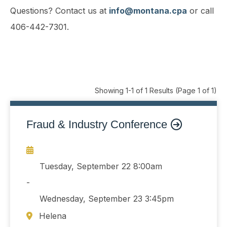
Questions? Contact us at
info@montana.cpa
or call
406-442-7301.
Showing 1-1 of 1 Results
(Page 1 of 1)
Fraud & Industry Conference
Tuesday, September 22
8:00am
-
Wednesday, September 23
3:45pm
Helena