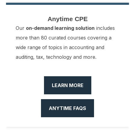
All
17
Anytime CPE
0
Anytime CPE
Our
on-demand learning solution
includes
more than 80 curated courses covering a
wide range of topics in accounting and
auditing, tax, technology and more.
LEARN MORE
ANYTIME FAQS