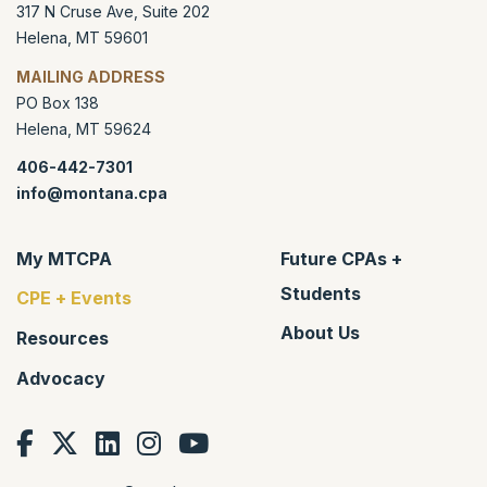
317 N Cruse Ave, Suite 202
Helena
,
MT
59601
MAILING ADDRESS
PO Box 138
Helena
,
MT
59624
406-442-7301
info@montana.cpa
My MTCPA
Future CPAs +
Students
CPE + Events
About Us
Resources
Advocacy