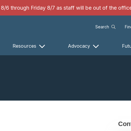
/6 through Friday 8/7 as staff will be out of the offi
Search
Fi
Resources
Advocacy
Fut
Cont