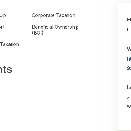
-Up
Corporate Taxation
E
ort
Beneficial Ownership
L
(BOI)
 Taxation
W
h
nts
9
L
2
8