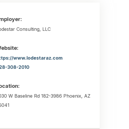
mployer:
odestar Consulting, LLC
ebsite:
ttps://www.lodestaraz.com
28-308-2010
ocation:
030 W Baseline Rd 182-3986 Phoenix, AZ
5041