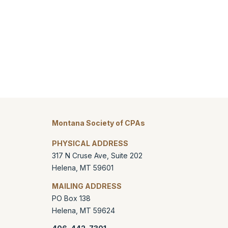
Montana Society of CPAs
PHYSICAL ADDRESS
317 N Cruse Ave, Suite 202
Helena
,
MT
59601
MAILING ADDRESS
PO Box 138
Helena
,
MT
59624