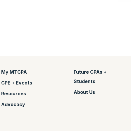
My MTCPA
Future CPAs +
Students
CPE + Events
About Us
Resources
Advocacy