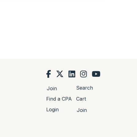
Search
Join
Find a CPA
Cart
Login
Join