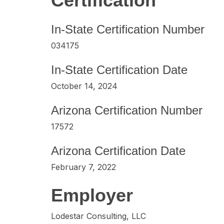
Certification
In-State Certification Number
034175
In-State Certification Date
October 14, 2024
Arizona Certification Number
17572
Arizona Certification Date
February 7, 2022
Employer
Lodestar Consulting, LLC