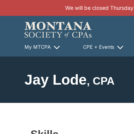
SKIP TO MAIN CONTENT
We will be closed Thursday 8
My MTCPA
CPE + Events
Jay Lode
, CPA