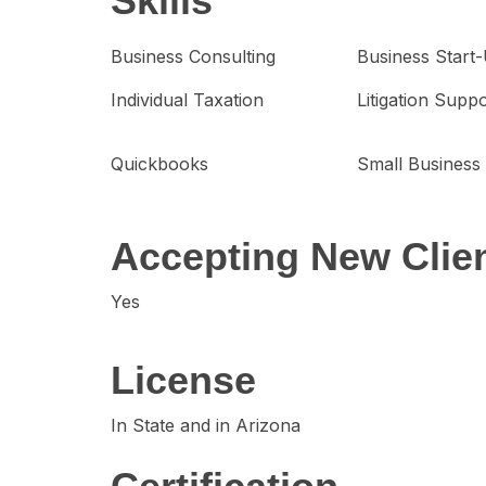
Skills
Business Consulting
Business Start
Individual Taxation
Litigation Supp
Quickbooks
Small Business
Accepting New Clie
Yes
License
In State and in Arizona