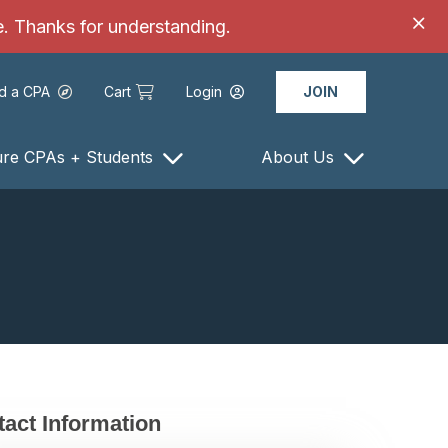
ce. Thanks for understanding.
nd a CPA
Cart
Login
JOIN
ure CPAs + Students
About Us
act Information