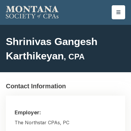
SKIP TO MAIN CONTENT
Shrinivas Gangesh
Karthikeyan
, CPA
Contact Information
Employer:
The Northstar CPAs, PC