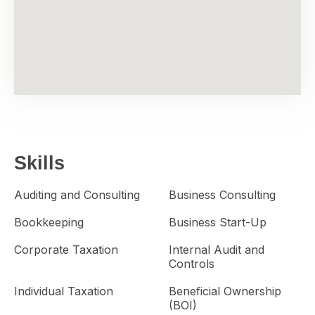
Skills
Auditing and Consulting
Business Consulting
Bookkeeping
Business Start-Up
Corporate Taxation
Internal Audit and
Controls
Individual Taxation
Beneficial Ownership
(BOI)