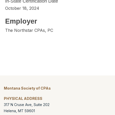
In-State Certification Date
October 18, 2024
Employer
The Northstar CPAs, PC
Montana Society of CPAs
PHYSICAL ADDRESS
317 N Cruse Ave, Suite 202
Helena
,
MT
59601