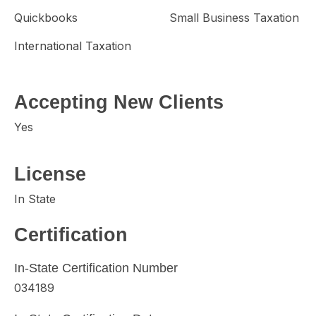
Quickbooks
Small Business Taxation
International Taxation
Accepting New Clients
Yes
License
In State
Certification
In-State Certification Number
034189