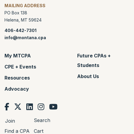
MAILING ADDRESS
PO Box 138
Helena
,
MT
59624
406-442-7301
info@montana.cpa
My MTCPA
Future CPAs +
Students
CPE + Events
About Us
Resources
Advocacy
Search
Join
Find a CPA
Cart