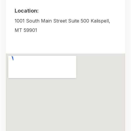
Location:
1001 South Main Street Suite 500 Kalispell,
MT 59901