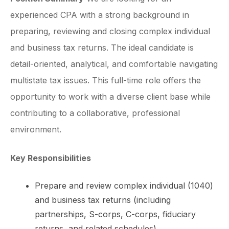
experienced CPA with a strong background in
preparing, reviewing and closing complex individual
and business tax returns. The ideal candidate is
detail-oriented, analytical, and comfortable navigating
multistate tax issues. This full-time role offers the
opportunity to work with a diverse client base while
contributing to a collaborative, professional
environment.
Key Responsibilities
Prepare and review complex individual (1040)
and business tax returns (including
partnerships, S-corps, C-corps, fiduciary
returns, and related schedules).