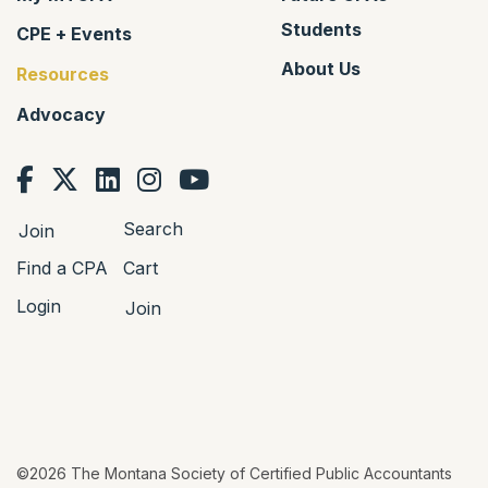
Students
CPE + Events
About Us
Resources
Advocacy
Search
Join
Find a CPA
Cart
Login
Join
©2026 The Montana Society of Certified Public Accountants