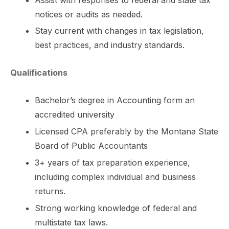
notices or audits as needed.
Stay current with changes in tax legislation,
best practices, and industry standards.
Qualifications
Bachelor’s degree in Accounting form an
accredited university
Licensed CPA preferably by the Montana State
Board of Public Accountants
3+ years of tax preparation experience,
including complex individual and business
returns.
Strong working knowledge of federal and
multistate tax laws.