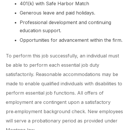
401(k) with Safe Harbor Match
Generous leave and paid holidays.
Professional development and continuing
education support.
Opportunities for advancement within the firm.
To perform this job successfully, an individual must
be able to perform each essential job duty
satisfactorily. Reasonable accommodations may be
made to enable qualified individuals with disabilities to
perform essential job functions. All offers of
employment are contingent upon a satisfactory
pre‑employment background check. New employees
will serve a probationary period as provided under
Montana law.