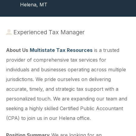
Helena, MT
Experienced Tax Manager
About Us
Multistate Tax Resources
is a trusted
provider of comprehensive tax services for
individuals and businesses operating across multiple
jurisdictions. We pride ourselves on delivering
accurate, timely, and strategic tax support with a
personalized touch. We are expanding our team and
seeking a highly skilled Certified Public Accountant
(CPA) to join us in our Helena office.
Position Summary
We are looking for an