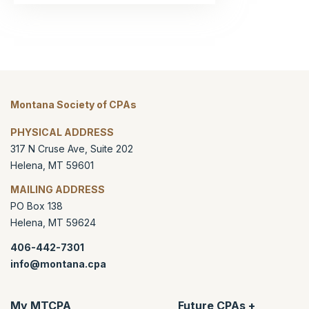
Montana Society of CPAs
PHYSICAL ADDRESS
317 N Cruse Ave, Suite 202
Helena
,
MT
59601
MAILING ADDRESS
PO Box 138
Helena
,
MT
59624
406-442-7301
info@montana.cpa
My MTCPA
Future CPAs +