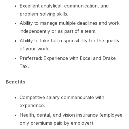
Excellent analytical, communication, and
problem-solving skills.
Ability to manage multiple deadlines and work
independently or as part of a team.
Ability to take full responsibility for the quality
of your work.
Preferred: Experience with Excel and Drake
Tax.
Benefits
Competitive salary commensurate with
experience.
Health, dental, and vision insurance (employee
only premiums paid by employer).