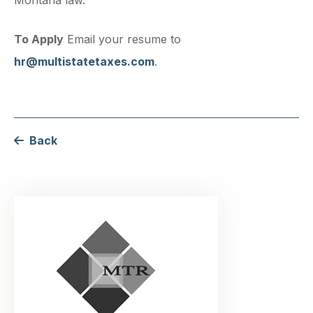
To Apply
Email your resume to
hr@multistatetaxes.com
.
Back