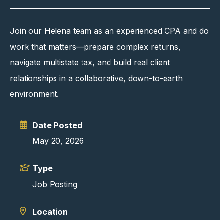
Join our Helena team as an experienced CPA and do
work that matters—prepare complex returns,
navigate multistate tax, and build real client
relationships in a collaborative, down-to-earth
environment.
Date Posted
May 20, 2026
Type
Job Posting
Location