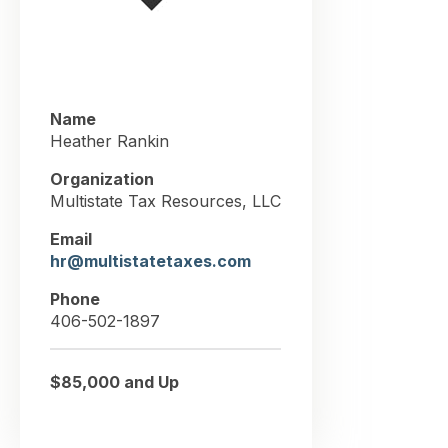
Name
Heather Rankin
Organization
Multistate Tax Resources, LLC
Email
hr@multistatetaxes.com
Phone
406-502-1897
$85,000 and Up