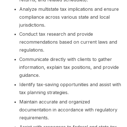
Analyze multistate tax implications and ensure
compliance across various state and local
jurisdictions.
Conduct tax research and provide
recommendations based on current laws and
regulations.
Communicate directly with clients to gather
information, explain tax positions, and provide
guidance.
Identify tax-saving opportunities and assist with
tax planning strategies.
Maintain accurate and organized
documentation in accordance with regulatory
requirements.
Assist with responses to federal and state tax