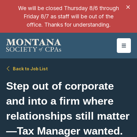
SKIP TO MAIN CONTENT
We will be closed Thursday 8/6 through
Friday 8/7 as staff will be out of the
office. Thanks for understanding.
Back to Job List
Step out of corporate
and into a firm where
relationships still matter
—Tax Manager wanted.