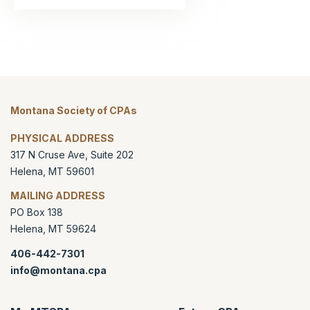
Montana Society of CPAs
PHYSICAL ADDRESS
317 N Cruse Ave, Suite 202
Helena
,
MT
59601
MAILING ADDRESS
PO Box 138
Helena
,
MT
59624
406-442-7301
info@montana.cpa