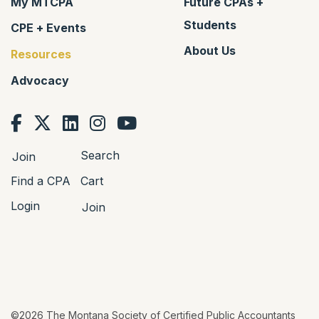
My MTCPA
Future CPAs +
Students
CPE + Events
About Us
Resources
Advocacy
Search
Join
Find a CPA
Cart
Login
Join
©2026 The Montana Society of Certified Public Accountants