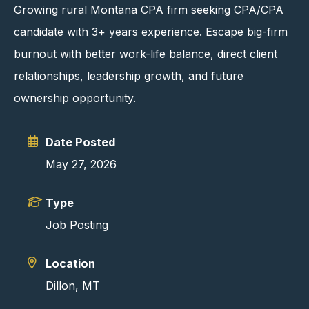
Growing rural Montana CPA firm seeking CPA/CPA
candidate with 3+ years experience. Escape big-firm
burnout with better work-life balance, direct client
relationships, leadership growth, and future
ownership opportunity.
Date Posted
May 27, 2026
Type
Job Posting
Location
Dillon, MT