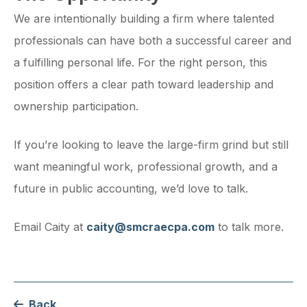
We are intentionally building a firm where talented
professionals can have both a successful career and
a fulfilling personal life. For the right person, this
position offers a clear path toward leadership and
ownership participation.
If you’re looking to leave the large-firm grind but still
want meaningful work, professional growth, and a
future in public accounting, we’d love to talk.
Email Caity at
caity@smcraecpa.com
to talk more.
Back