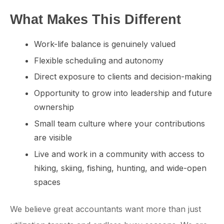
What Makes This Different
Work-life balance is genuinely valued
Flexible scheduling and autonomy
Direct exposure to clients and decision-making
Opportunity to grow into leadership and future
ownership
Small team culture where your contributions
are visible
Live and work in a community with access to
hiking, skiing, fishing, hunting, and wide-open
spaces
We believe great accountants want more than just