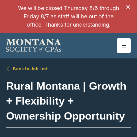
SKIP TO MAIN CONTENT
We will be closed Thursday 8/6 through
Friday 8/7 as staff will be out of the
office. Thanks for understanding.
Back to Job List
Rural Montana | Growth
+ Flexibility +
Ownership Opportunity