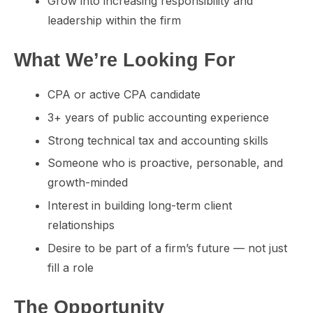
Grow into increasing responsibility and
leadership within the firm
What We’re Looking For
CPA or active CPA candidate
3+ years of public accounting experience
Strong technical tax and accounting skills
Someone who is proactive, personable, and
growth-minded
Interest in building long-term client
relationships
Desire to be part of a firm’s future — not just
fill a role
The Opportunity