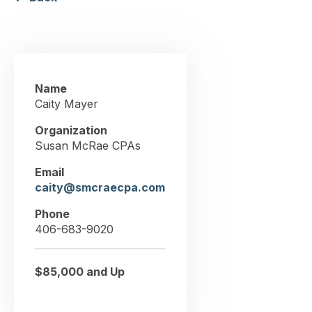
Name
Caity Mayer
Organization
Susan McRae CPAs
Email
caity@smcraecpa.com
Phone
406-683-9020
$85,000 and Up