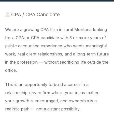
CPA / CPA Candidate
We are a growing CPA firm in rural Montana looking
for a CPA or CPA candidate with 3 or more years of
public accounting experience who wants meaningful
work, real client relationships, and a long-term future
in the profession — without sacrificing life outside the
office.
This is an opportunity to build a career in a
relationship-driven firm where your ideas matter,
your growth is encouraged, and ownership is a
realistic path — not a distant possibility.