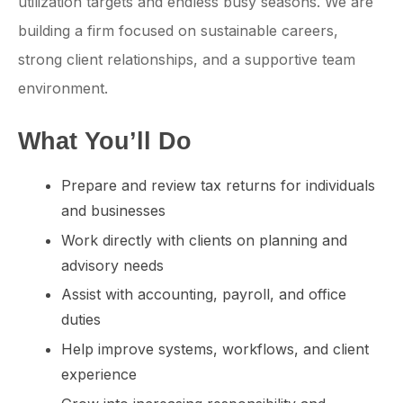
utilization targets and endless busy seasons. We are
building a firm focused on sustainable careers,
strong client relationships, and a supportive team
environment.
What You’ll Do
Prepare and review tax returns for individuals
and businesses
Work directly with clients on planning and
advisory needs
Assist with accounting, payroll, and office
duties
Help improve systems, workflows, and client
experience