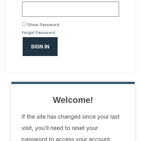
Show Password
Forgot Password
SIGN IN
Welcome!
If the site has changed since your last
visit, you’ll need to reset your
password to access your account.