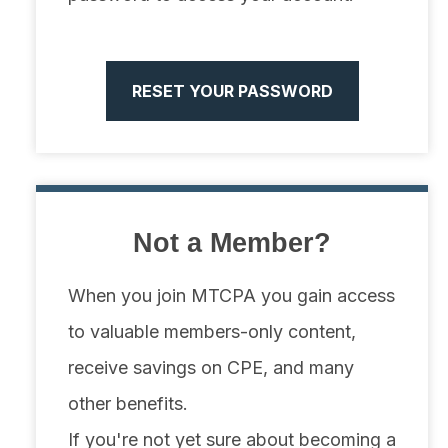
RESET YOUR PASSWORD
Not a Member?
When you join MTCPA you gain access
to valuable members-only content,
receive savings on CPE, and many
other benefits.
If you're not yet sure about becoming a