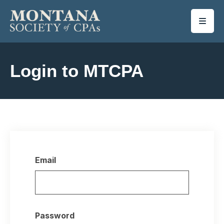
SKIP TO MAIN CONTENT
Login to MTCPA
Email
Password