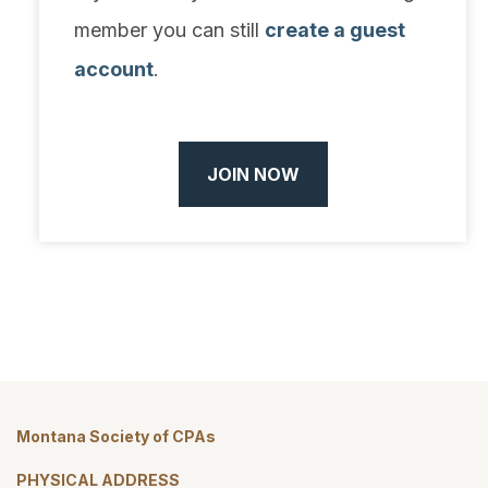
member you can still
create a guest
account
.
JOIN NOW
Montana Society of CPAs
PHYSICAL ADDRESS