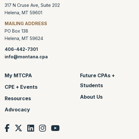
317 N Cruse Ave, Suite 202
Helena
,
MT
59601
MAILING ADDRESS
PO Box 138
Helena
,
MT
59624
406-442-7301
info@montana.cpa
My MTCPA
Future CPAs +
Students
CPE + Events
About Us
Resources
Advocacy