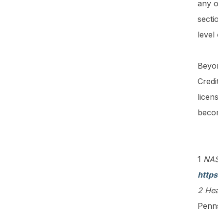
any o
secti
level
Beyon
Credi
licen
beco
1
NASB
https
2 Hea
Penn