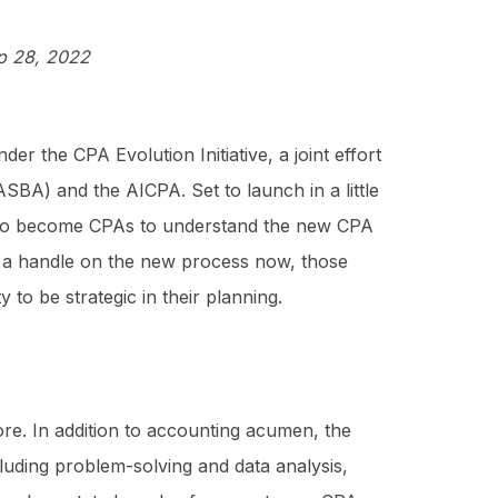
p 28, 2022
r the CPA Evolution Initiative, a joint effort
BA) and the AICPA. Set to launch in a little
ng to become CPAs to understand the new CPA
ng a handle on the new process now, those
to be strategic in their planning.
e. In addition to accounting acumen, the
cluding problem-solving and data analysis,