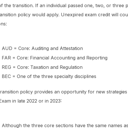
of the transition. If an individual passed one, two, or thre
ransition policy would apply. Unexpired exam credit will c
ions:
AUD = Core: Auditing and Attestation
FAR = Core: Financial Accounting and Reporting
REG = Core: Taxation and Regulation
BEC = One of the three specialty disciplines
transition policy provides an opportunity for new strategi
xam in late 2022 or in 2023:
Although the three core sections have the same names as 