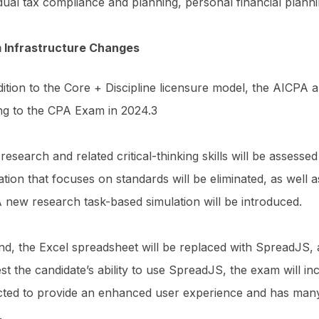
idual tax compliance and planning, personal financial plann
 Infrastructure Changes
dition to the Core + Discipline licensure model, the AICPA
ng to the CPA Exam in 2024.3
, research and related critical-thinking skills will be assess
ation that focuses on standards will be eliminated, as well a
A new research task-based simulation will be introduced.
d, the Excel spreadsheet will be replaced with SpreadJS, a
est the candidate’s ability to use SpreadJS, the exam will inc
ted to provide an enhanced user experience and has many f
l.