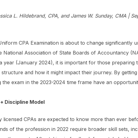
ssica L. Hildebrand, CPA, and James W. Sunday, CMA | Se
niform CPA Examination is about to change significantly unde
e National Association of State Boards of Accountancy (NAS
a year (January 2024), it is important for those prepari
structure and how it might impact their journey. By getti
g the exam in the 2023-2024 time frame have an opportunity 
+ Discipline Model
 licensed CPAs are expected to know more than ever befor
ds of the profession in 2022 require broader skill sets, in