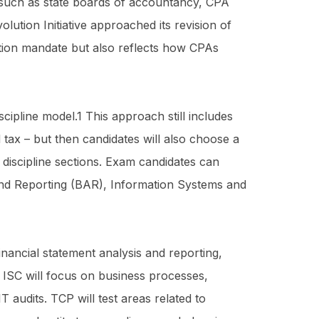
 such as state boards of accountancy, CPA
olution Initiative approached its revision of
ection mandate but also reflects how CPAs
cipline model.1 This approach still includes
d tax – but then candidates will also choose a
discipline sections. Exam candidates can
and Reporting (BAR), Information Systems and
inancial statement analysis and reporting,
 ISC will focus on business processes,
 audits. TCP will test areas related to