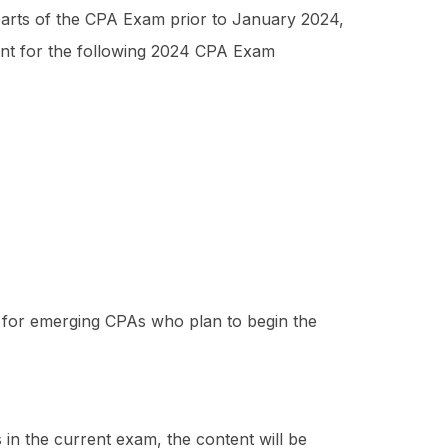
e parts of the CPA Exam prior to January 2024,
ount for the following 2024 CPA Exam
es for emerging CPAs who plan to begin the
in the current exam, the content will be