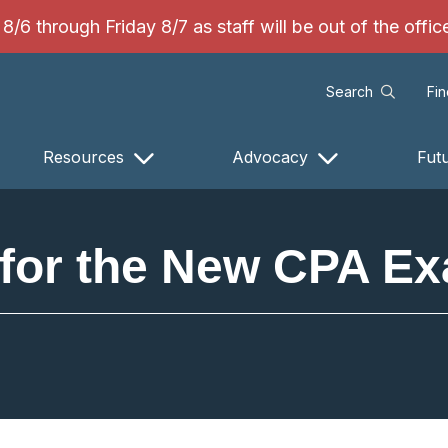
/6 through Friday 8/7 as staff will be out of the offi
Search
Fi
Resources
Advocacy
Fut
for the New CPA Ex