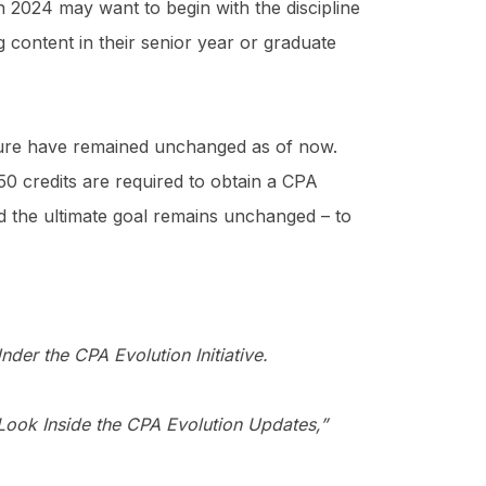
in 2024 may want to begin with the discipline
g content in their senior year or graduate
sure have remained unchanged as of now.
150 credits are required to obtain a CPA
d the ultimate goal remains unchanged – to
er the CPA Evolution Initiative.
ook Inside the CPA Evolution Updates,”