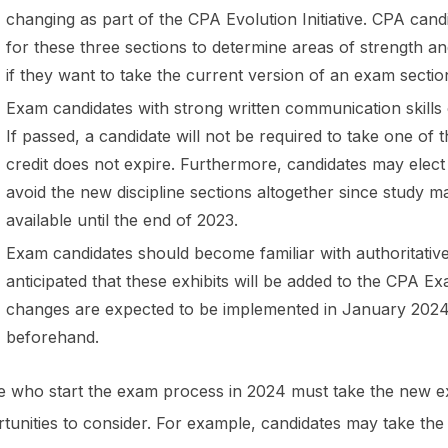
changing as part of the CPA Evolution Initiative. CPA can
for these three sections to determine areas of strength an
if they want to take the current version of an exam secti
Exam candidates with strong written communication skills c
If passed, a candidate will not be required to take one of 
credit does not expire. Furthermore, candidates may elect 
avoid the new discipline sections altogether since study 
available until the end of 2023.
Exam candidates should become familiar with authoritative li
anticipated that these exhibits will be added to the CPA 
changes are expected to be implemented in January 2024,
beforehand.
 who start the exam process in 2024 must take the new ex
tunities to consider. For example, candidates may take the t