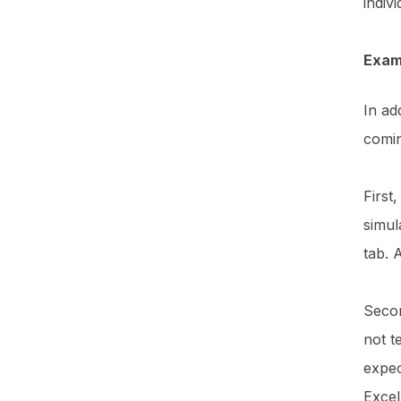
indiv
Exam
In ad
comi
First
simul
tab. 
Secon
not t
expec
Exce