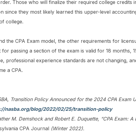
rder. Those who will finalize their required college credits 
on since they most likely learned this upper-level accountin
 of college.
d the CPA Exam model, the other requirements for licen
t for passing a section of the exam is valid for 18 months, 
se, professional experience standards are not changing, an
me a CPA.
A, Transition Policy Announced for the 2024 CPA Exam Und
://nasba.org/blog/2022/02/25/transition-policy
ther M. Demshock and Robert E. Duquette, “CPA Exam: A L
sylvania CPA Journal
(Winter 2022).