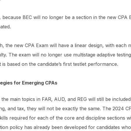
, because BEC will no longer be a section in the new CPA 
nated.
h, the new CPA Exam will have a linear design, with each mu
culty. The exam will no longer use multistage adaptive testi
et is based on the candidate’s first testlet performance.
tegies for Emerging CPAs
 the main topics in FAR, AUD, and REG will still be included
ing, and tax, they will not be exactly the same. The 2024 
kills required for each of the core and discipline sections 
ition policy has already been developed for candidates who