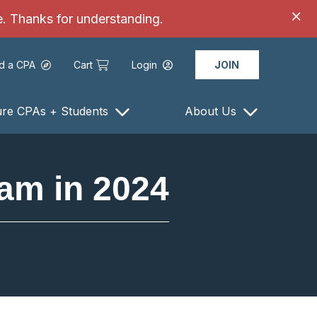
ce. Thanks for understanding.
nd a CPA
Cart
Login
JOIN
ure CPAs + Students
About Us
am in 2024