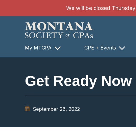
SKIP TO MAIN CONTENT
We will be closed Thursday 8
My MTCPA
CPE + Events
Get Ready Now 
September 28, 2022