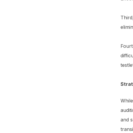
Third
elimi
Fourt
diffi
testl
Stra
While
audit
and s
trans