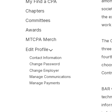
among
My Find a CPA
socie
Chapters
the e
Committees
work
Awards
MTCPA Merch
The C
three
Edit Profile
fourt
Contact Information
Change Password
choos
Change Employer
Contr
Manage Communications
Manage Payments
BAR w
techn
infor