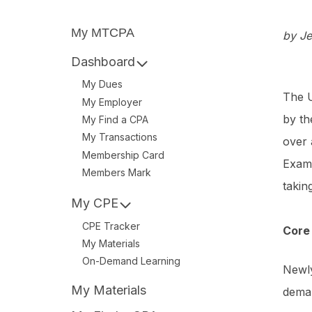
My MTCPA
by Je
Dashboard
My Dues
The U
My Employer
by th
My Find a CPA
My Transactions
over 
Membership Card
Exam 
Members Mark
takin
My CPE
CPE Tracker
Core 
My Materials
On-Demand Learning
Newly
My Materials
deman