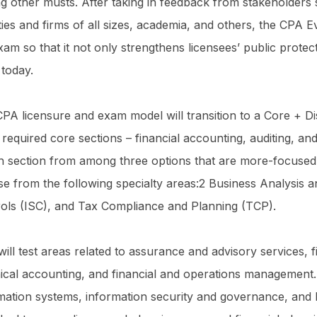
 other musts. After taking in feedback from stakeholders
ties and firms of all sizes, academia, and others, the CPA Ev
xam so that it not only strengthens licensees’ public prot
 today.
PA licensure and exam model will transition to a Core + Dis
 required core sections – financial accounting, auditing, an
h section from among three options that are more-focused 
e from the following specialty areas:2 Business Analysis 
ols (ISC), and Tax Compliance and Planning (TCP).
ill test areas related to assurance and advisory services, f
ical accounting, and financial and operations management.
mation systems, information security and governance, and IT