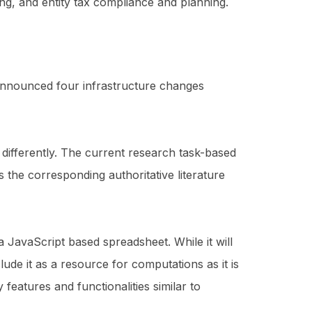
ing, and entity tax compliance and planning.
 announced four infrastructure changes
ed differently. The current research task-based
s the corresponding authoritative literature
 JavaScript based spreadsheet. While it will
lude it as a resource for computations as it is
eatures and functionalities similar to