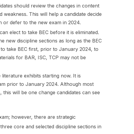
didates should review the changes in content
d weakness. This will help a candidate decide
on or defer to the new exam in 2024.
an elect to take BEC before it is eliminated.
the new discipline sections as long as the BEC
to take BEC first, prior to January 2024, to
materials for BAR, ISC, TCP may not be
terature exhibits starting now. It is
Exam prior to January 2024. Although most
 this will be one change candidates can see
am; however, there are strategic
hree core and selected discipline sections in