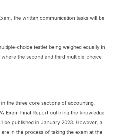
Exam, the written communication tasks will be
ltiple-choice testlet being weighed equally in
ng where the second and third multiple-choice
 in the three core sections of accounting,
CPA Exam Final Report outlining the knowledge
will be published in January 2023. However, a
 are in the process of taking the exam at the