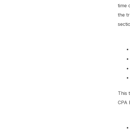
time 
the t
sect
This 
CPA E