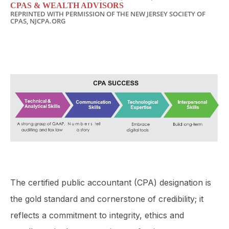
CPAS & WEALTH ADVISORS
REPRINTED WITH PERMISSION OF THE NEW JERSEY SOCIETY OF
CPAS, NJCPA.ORG
The certified public accountant (CPA) designation is
the gold standard and cornerstone of credibility; it
reflects a com­mitment to integrity, ethics and