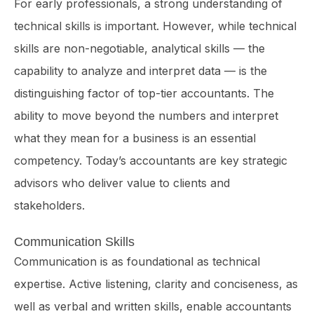
For early professionals, a strong understanding of
technical skills is important. However, while technical
skills are non-negotiable, analytical skills — the
capability to analyze and interpret data — is the
distinguishing factor of top-tier accountants. The
ability to move beyond the numbers and interpret
what they mean for a business is an essential
competency. Today’s accountants are key strategic
advisors who deliver value to clients and
stakeholders.
Communication Skills
Communication is as foundational as technical
expertise. Active listening, clarity and conciseness, as
well as verbal and written skills, enable accountants