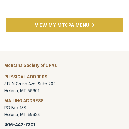
VIEW MY MTCPA MENU
Montana Society of CPAs
PHYSICAL ADDRESS
317 N Cruse Ave, Suite 202
Helena
,
MT
59601
MAILING ADDRESS
PO Box 138
Helena
,
MT
59624
406-442-7301