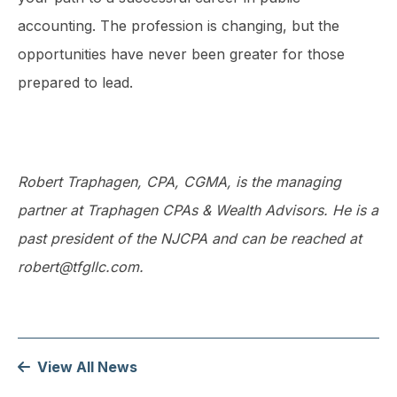
accounting. The profession is changing, but the
opportunities have never been greater for those
prepared to lead.
Robert Traphagen, CPA, CGMA, is the managing
partner at Traphagen CPAs & Wealth Advisors. He is a
past president of the NJCPA and can be reached at
robert@tfgllc.com.
View All News