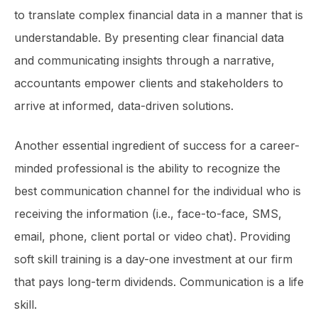
to translate complex financial data in a manner that is
understandable. By presenting clear financial data
and communicating insights through a narrative,
accountants empower clients and stakeholders to
arrive at informed, data-driven solutions.
Another essential ingredient of success for a career-
minded professional is the ability to recognize the
best communication channel for the individual who is
receiving the information (i.e., face-to-face, SMS,
email, phone, client portal or video chat). Providing
soft skill training is a day-one investment at our firm
that pays long-term dividends. Communication is a life
skill.