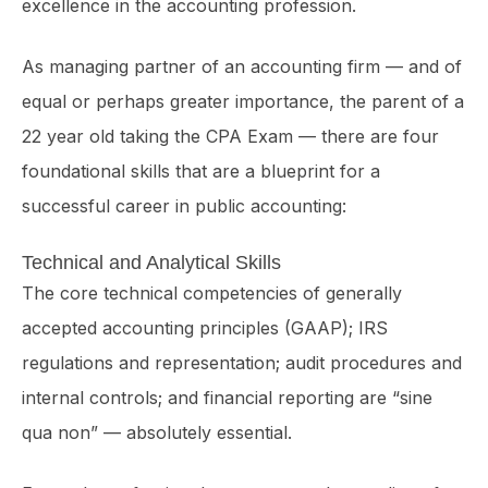
excellence in the accounting profession.
As managing partner of an accounting firm — and of
equal or perhaps greater importance, the parent of a
22 year old taking the CPA Exam — there are four
foundational skills that are a blueprint for a
successful career in public accounting:
Technical and Analytical Skills
The core technical competencies of generally
accepted accounting principles (GAAP); IRS
regulations and represen­tation; audit procedures and
internal controls; and financial reporting are “sine
qua non” — absolutely essential.