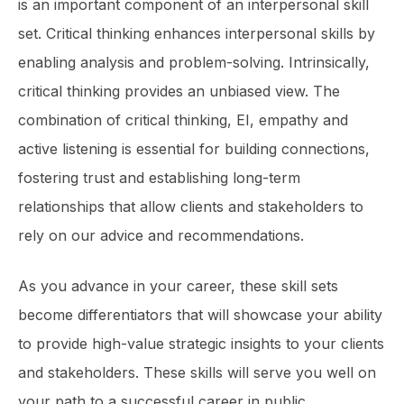
is an important component of an interper­sonal skill
set. Critical thinking enhances interpersonal skills by
enabling analysis and problem-solving. Intrinsically,
critical thinking provides an unbiased view. The
combination of critical thinking, EI, empathy and
active listening is essential for building connections,
fostering trust and establishing long-term
relationships that allow clients and stakeholders to
rely on our advice and recommendations.
As you advance in your career, these skill sets
become differentiators that will showcase your ability
to provide high-value strategic insights to your clients
and stakeholders. These skills will serve you well on
your path to a successful career in public