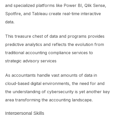
and specialized platforms like Power BI, Qlik Sense,
Spotfire, and Tableau create real-time interactive
data.
This treasure chest of data and programs provides
predictive analytics and reflects the evolution from
traditional accounting compliance services to
strategic advisory services
As accountants handle vast amounts of data in
cloud-based digital environments, the need for and
the understanding of cybersecurity is yet another key
area transforming the accounting landscape.
Interpersonal Skills