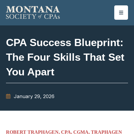
SKIP TO MAIN CONTENT
CPA Success Blueprint:
The Four Skills That Set
You Apart
January 29, 2026
ROBERT TRAPHAGEN, CPA, CGMA, TRAPHAGEN