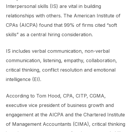
Interpersonal skills (IS) are vital in building
relationships with others. The American Institute of
CPAs (AICPA) found that 99% of firms cited “soft
skills” as a central hiring consideration.
IS includes verbal communication, non-verbal
communication, listening, empathy, collaboration,
critical thinking, conflict resolution and emotional
intelligence (EI).
According to Tom Hood, CPA, CITP, CGMA,
executive vice president of business growth and
engagement at the AICPA and the Chartered Institute
of Management Accountants (CIMA), critical thinking