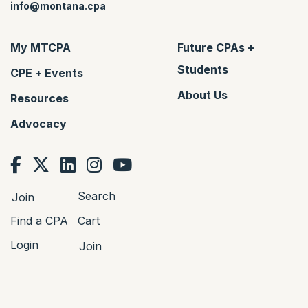
info@montana.cpa
My MTCPA
Future CPAs +
Students
CPE + Events
About Us
Resources
Advocacy
Search
Join
Find a CPA
Cart
Login
Join