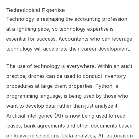
Technological Expertise
Technology is reshaping the accounting profession
at a lightning pace, so tech­nology expertise is
essential for success. Accountants who can leverage
technology will accelerate their career development.
The use of technology is everywhere. Within an audit
practice, drones can be used to conduct inventory
procedures at large client properties. Python, a
programming language, is being used by those who
want to develop data rather than just analyze it.
Artificial intelligence (AI) is now being used to read
leases, bank agreements and other documents based
on keyword selections. Data analytics, AI, automation