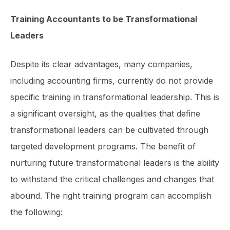
Training Accountants to be Transformational
Leaders
Despite its clear advantages, many companies,
including accounting firms, currently do not provide
specific training in trans­formational leadership. This is
a significant oversight, as the qualities that define
transformational leaders can be cultivated through
targeted development programs. The benefit of
nurturing future transfor­mational leaders is the ability
to withstand the critical challenges and changes that
abound. The right training program can accomplish
the following: