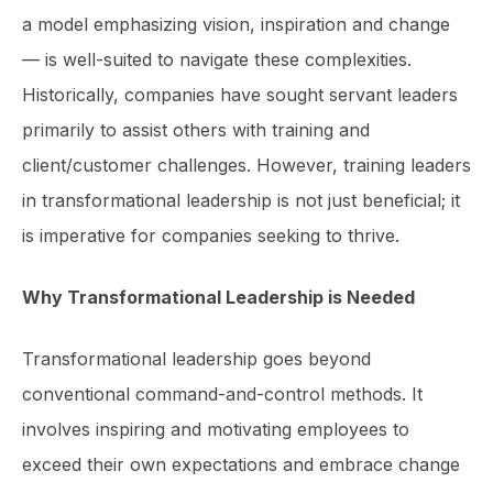
a model emphasizing vision, inspiration and change
— is well-suited to navigate these complexities.
Historically, companies have sought servant leaders
primarily to assist others with training and
client/customer challenges. However, training leaders
in transformational leadership is not just beneficial; it
is imperative for companies seeking to thrive.
Why Transformational Leadership is Needed
Transformational leadership goes beyond
conventional command-and-control methods. It
involves inspiring and motivating employees to
exceed their own expectations and embrace change