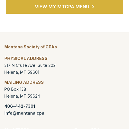
VIEW MY MTCPA MENU
Montana Society of CPAs
PHYSICAL ADDRESS
317 N Cruse Ave, Suite 202
Helena
,
MT
59601
MAILING ADDRESS
PO Box 138
Helena
,
MT
59624
406-442-7301
info@montana.cpa