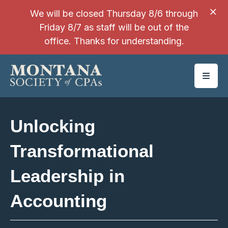
SKIP TO MAIN CONTENT
We will be closed Thursday 8/6 through
Friday 8/7 as staff will be out of the
office. Thanks for understanding.
Unlocking
Transformational
Leadership in
Accounting