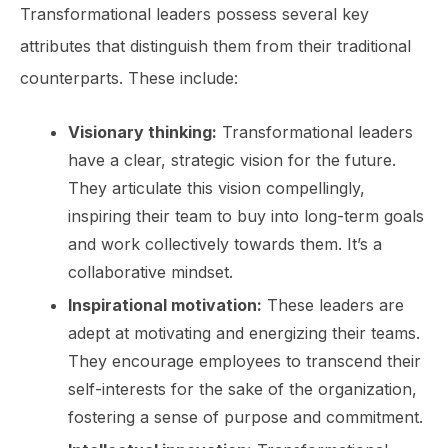
Transformational leaders possess several key
attributes that distinguish them from their traditional
counterparts. These include:
Visionary thinking:
Transformational leaders
have a clear, strategic vision for the future.
They articulate this vision compellingly,
inspiring their team to buy into long-term goals
and work collectively towards them. It’s a
collaborative mindset.
Inspirational motivation:
These leaders are
adept at motivating and energizing their teams.
They encourage employees to transcend their
self-interests for the sake of the organization,
fostering a sense of purpose and commitment.