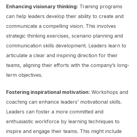
Enhancing visionary thinking:
Training programs
can help leaders develop their ability to create and
communicate a compelling vision. This involves
strategic thinking exercises, scenario planning and
communication skills development. Leaders learn to
articulate a clear and inspiring direction for their
teams, aligning their efforts with the company’s long-
term objectives.
Fostering inspirational motivation:
Workshops and
coaching can enhance leaders’ motivational skills.
Leaders can foster a more committed and
enthusiastic workforce by learning techniques to
inspire and engage their teams. This might include