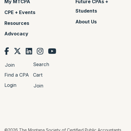
My MTCPA
Future CPAs +
Students
CPE + Events
About Us
Resources
Advocacy
Search
Join
Find a CPA
Cart
Login
Join
©2026 The Montana Society of Certified Public Accountants