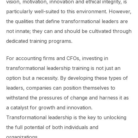
vision, motivation, innovation and ethical integrity, is
particularly well-suited to this environment. However,
the qualities that define transformational leaders are
not innate; they can and should be cultivated through
dedicated training programs.
For accounting firms and CFOs, investing in
transformational leadership training is not just an
option but a necessity. By developing these types of
leaders, companies can position themselves to
withstand the pressures of change and harness it as
a catalyst for growth and innovation.
Transformational leadership is the key to unlocking
the full potential of both individuals and
organizations.