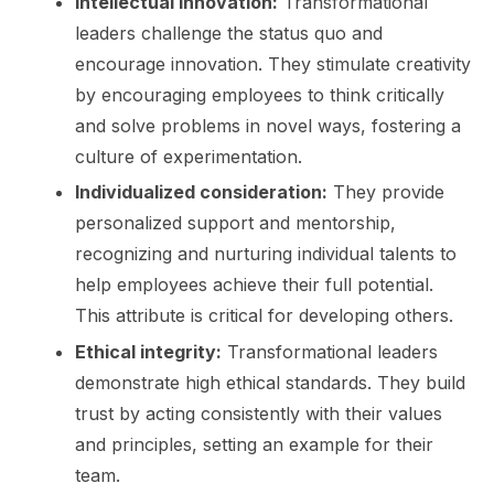
Intellectual innovation:
Transfor­mational
leaders challenge the status quo and
encourage innovation. They stimulate creativity
by encouraging employees to think critically
and solve problems in novel ways, fostering a
culture of experimentation.
Individualized consideration:
They provide
personalized support and mentorship,
recognizing and nurturing individual talents to
help employees achieve their full potential.
This attribute is critical for developing others.
Ethical integrity:
Transformational leaders
demonstrate high ethical standards. They build
trust by acting consistently with their values
and principles, setting an example for their
team.