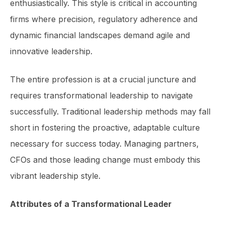
enthusiastically. This style is critical in accounting
firms where precision, regulatory adherence and
dynamic financial landscapes demand agile and
innovative leadership.
The entire profession is at a crucial juncture and
requires transformational leadership to navigate
successfully. Traditional leadership methods may fall
short in fostering the proactive, adaptable culture
necessary for success today. Managing partners,
CFOs and those leading change must embody this
vibrant leadership style.
Attributes of a Transformational Leader