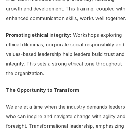
growth and development. This training, coupled with
enhanced com­munication skills, works well together.
Promoting ethical integrity:
Workshops exploring
ethical dilemmas, corporate social responsibility and
values-based leadership help leaders build trust and
integrity. This sets a strong ethical tone throughout
the organization.
The Opportunity to Transform
We are at a time when the industry demands leaders
who can inspire and navigate change with agility and
foresight. Transformational leadership, emphasizing