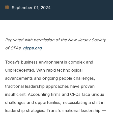
September 01, 2024
Reprinted with permission of the New Jersey Society
of CPAs,
njcpa.org
Today’s business environment is complex and
unprecedented. With rapid technological
advancements and ongoing people challenges,
traditional leadership approaches have proven
insufficient. Accounting firms and CFOs face unique
challenges and oppor­tunities, necessitating a shift in
leadership strategies. Transformational leadership —