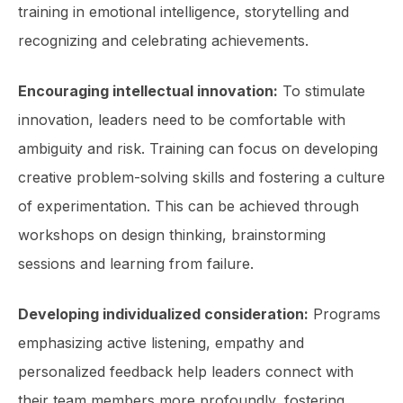
training in emotional intelligence, storytelling and
recognizing and celebrating achievements.
Encouraging intellectual innovation:
To stimulate
innovation, leaders need to be comfortable with
ambiguity and risk. Training can focus on developing
creative problem-solving skills and fostering a culture
of experimentation. This can be achieved through
workshops on design thinking, brainstorming
sessions and learning from failure.
Developing individualized consideration:
Programs
emphasizing active listening, empathy and
personalized feedback help leaders connect with
their team members more profoundly, fostering