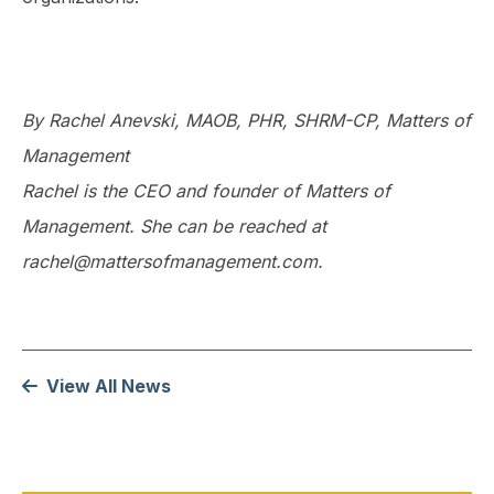
By Rachel Anevski, MAOB, PHR, SHRM-CP, Matters of
Management
Rachel is the CEO and founder of Matters of
Management. She can be reached at
rachel@mattersofmanagement.com.
View All News