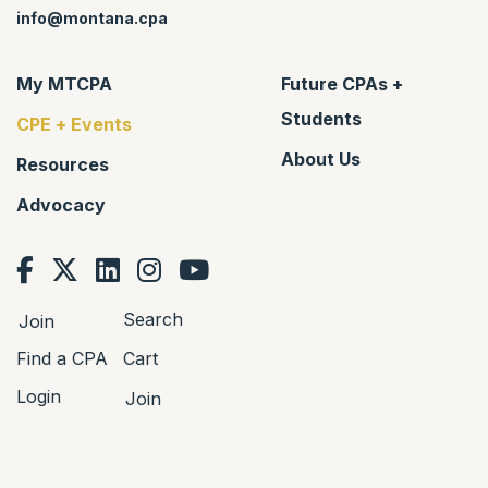
info@montana.cpa
My MTCPA
Future CPAs +
Students
CPE + Events
About Us
Resources
Advocacy
Search
Join
Find a CPA
Cart
Login
Join