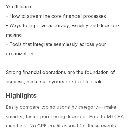
You’ll learn:
- How to streamline core financial processes
- Ways to improve accuracy, visibility and decision-
making
- Tools that integrate seamlessly across your
organization
Strong financial operations are the foundation of
success, make sure yours are built to scale.
Highlights
Easily compare top solutions by category— make
smarter, faster purchasing decisions. Free to MTCPA
members. No CPE credits issued for these events.