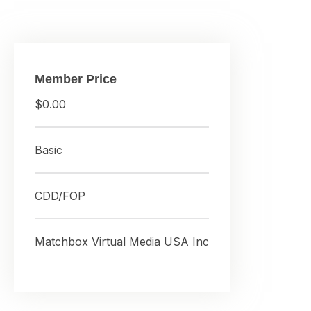
Member Price
$0.00
Basic
CDD/FOP
Matchbox Virtual Media USA Inc