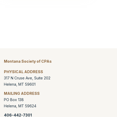
Montana Society of CPAs
PHYSICAL ADDRESS
317 N Cruse Ave, Suite 202
Helena
,
MT
59601
MAILING ADDRESS
PO Box 138
Helena
,
MT
59624
406-442-7301