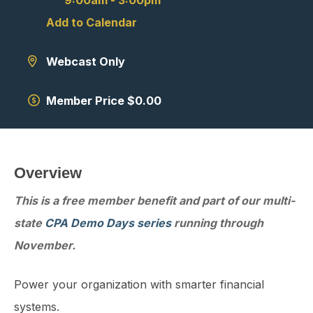
9:00am
-
3:00pm
Add to Calendar
Webcast Only
Member Price $0.00
Overview
This is a free member benefit and part of our multi-
state
CPA Demo Days series
running through
November.
Power your organization with smarter financial
systems.