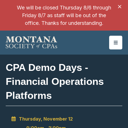
SKIP TO MAIN CONTENT
We will be closed Thursday 8/6 through
Friday 8/7 as staff will be out of the
office. Thanks for understanding.
CPA Demo Days -
Financial Operations
Platforms
Thursday, November 12