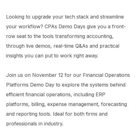
Looking to upgrade your tech stack and streamline
your workflow? CPAs Demo Days give you a front-
row seat to the tools transforming accounting,
through live demos, real-time Q&As and practical
insights you can put to work right away.
Join us on November 12 for our Financial Operations
Platforms Demo Day to explore the systems behind
efficient financial operations, including ERP
platforms, billing, expense management, forecasting
and reporting tools. Ideal for both firms and
professionals in industry.