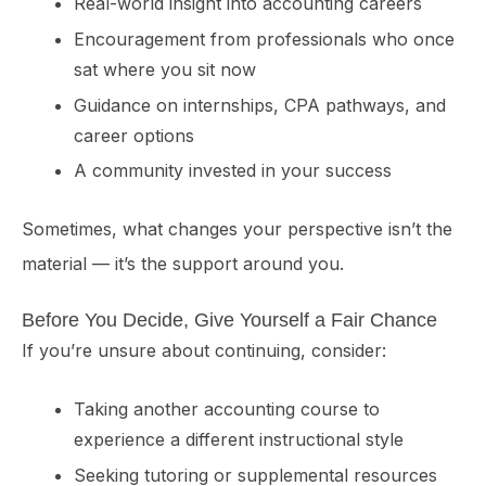
Real-world insight into accounting careers
Encouragement from professionals who once
sat where you sit now
Guidance on internships, CPA pathways, and
career options
A community invested in your success
Sometimes, what changes your perspective isn’t the
material — it’s the support around you.
Before You Decide, Give Yourself a Fair Chance
If you’re unsure about continuing, consider:
Taking another accounting course to
experience a different instructional style
Seeking tutoring or supplemental resources