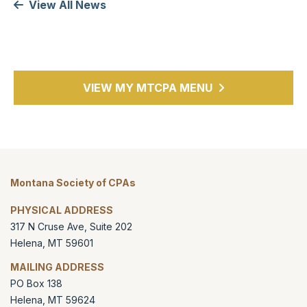
View All News
VIEW MY MTCPA MENU
Montana Society of CPAs
PHYSICAL ADDRESS
317 N Cruse Ave, Suite 202
Helena
,
MT
59601
MAILING ADDRESS
PO Box 138
Helena
,
MT
59624