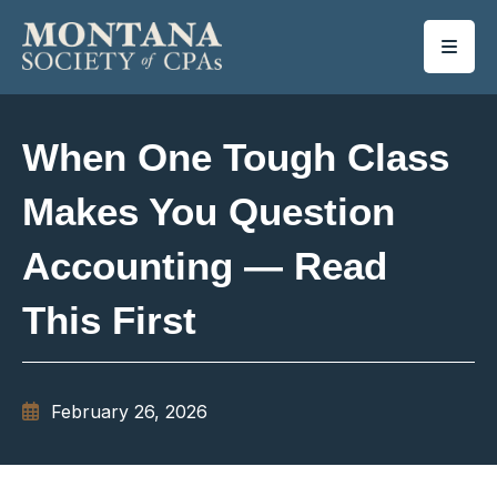
SKIP TO MAIN CONTENT
When One Tough Class
Makes You Question
Accounting — Read
This First
February 26, 2026