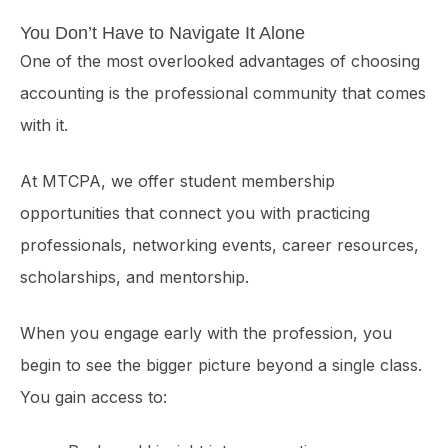
You Don’t Have to Navigate It Alone
One of the most overlooked advantages of choosing
accounting is the professional community that comes
with it.
At MTCPA, we offer student membership
opportunities that connect you with practicing
professionals, networking events, career resources,
scholarships, and mentorship.
When you engage early with the profession, you
begin to see the bigger picture beyond a single class.
You gain access to: