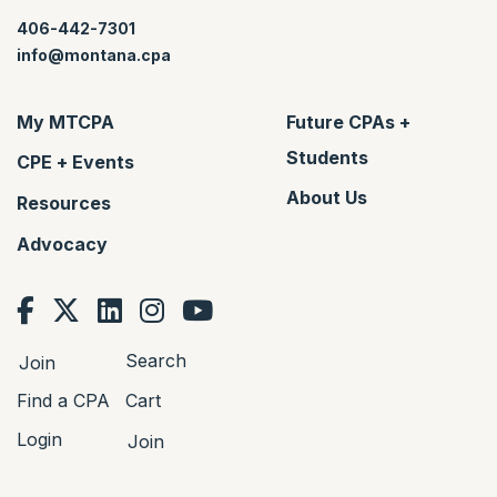
406-442-7301
info@montana.cpa
My MTCPA
Future CPAs +
Students
CPE + Events
About Us
Resources
Advocacy
Search
Join
Find a CPA
Cart
Login
Join