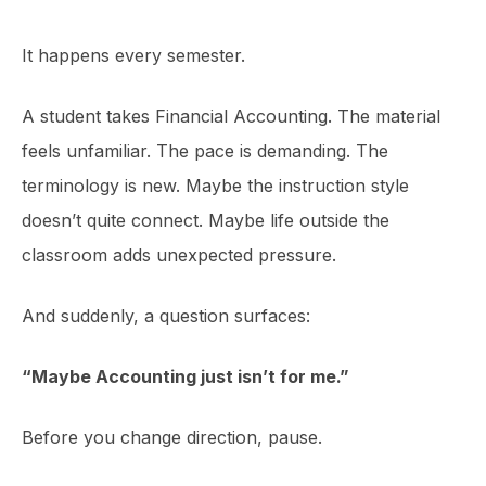
It happens every semester.
A student takes Financial Accounting. The material
feels unfamiliar. The pace is demanding. The
terminology is new. Maybe the instruction style
doesn’t quite connect. Maybe life outside the
classroom adds unexpected pressure.
And suddenly, a question surfaces:
“Maybe Accounting just isn’t for me.”
Before you change direction, pause.