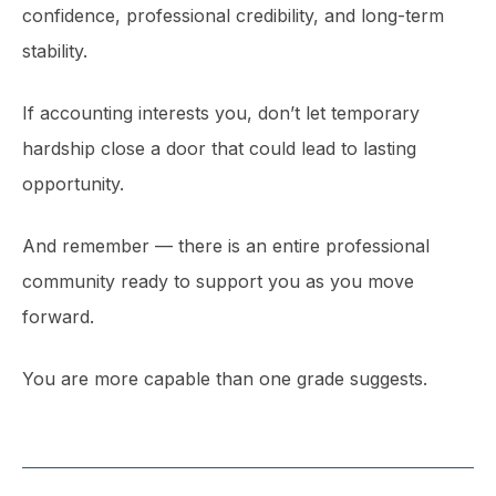
confidence, professional credibility, and long-term
stability.
If accounting interests you, don’t let temporary
hardship close a door that could lead to lasting
opportunity.
And remember — there is an entire professional
community ready to support you as you move
forward.
You are more capable than one grade suggests.