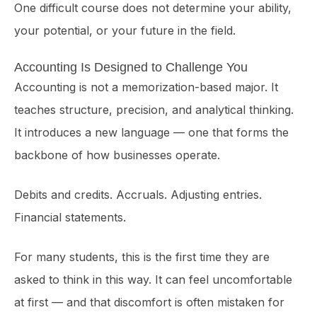
One difficult course does not determine your ability,
your potential, or your future in the field.
Accounting Is Designed to Challenge You
Accounting is not a memorization-based major. It
teaches structure, precision, and analytical thinking.
It introduces a new language — one that forms the
backbone of how businesses operate.
Debits and credits. Accruals. Adjusting entries.
Financial statements.
For many students, this is the first time they are
asked to think in this way. It can feel uncomfortable
at first — and that discomfort is often mistaken for