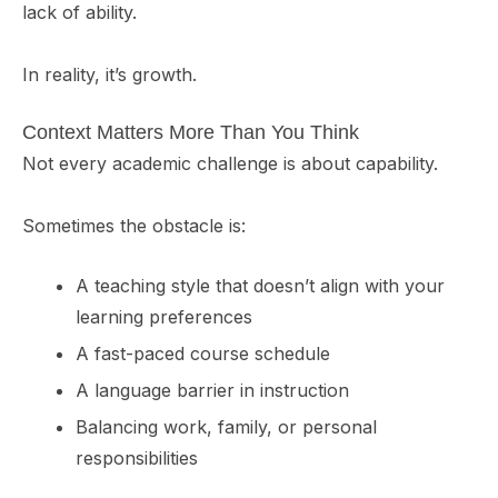
lack of ability.
In reality, it’s growth.
Context Matters More Than You Think
Not every academic challenge is about capability.
Sometimes the obstacle is:
A teaching style that doesn’t align with your
learning preferences
A fast-paced course schedule
A language barrier in instruction
Balancing work, family, or personal
responsibilities