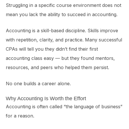
Struggling in a specific course environment does not
mean you lack the ability to succeed in accounting.
Accounting is a skill-based discipline. Skills improve
with repetition, clarity, and practice. Many successful
CPAs will tell you they didn’t find their first
accounting class easy — but they found mentors,
resources, and peers who helped them persist.
No one builds a career alone.
Why Accounting Is Worth the Effort
Accounting is often called “the language of business”
for a reason.