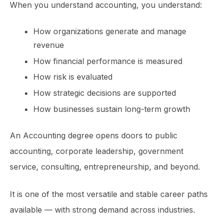
When you understand accounting, you understand:
How organizations generate and manage
revenue
How financial performance is measured
How risk is evaluated
How strategic decisions are supported
How businesses sustain long-term growth
An Accounting degree opens doors to public
accounting, corporate leadership, government
service, consulting, entrepreneurship, and beyond.
It is one of the most versatile and stable career paths
available — with strong demand across industries.