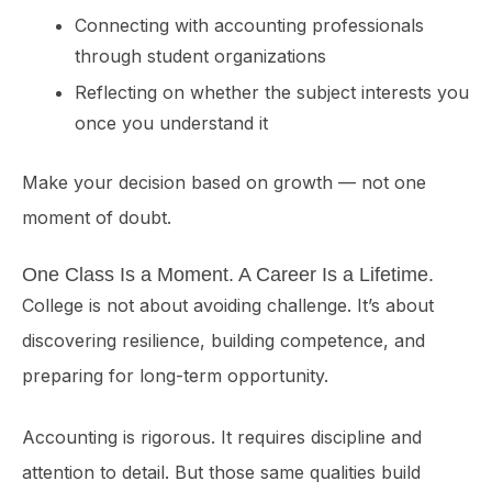
Connecting with accounting professionals
through student organizations
Reflecting on whether the subject interests you
once you understand it
Make your decision based on growth — not one
moment of doubt.
One Class Is a Moment. A Career Is a Lifetime.
College is not about avoiding challenge. It’s about
discovering resilience, building competence, and
preparing for long-term opportunity.
Accounting is rigorous. It requires discipline and
attention to detail. But those same qualities build