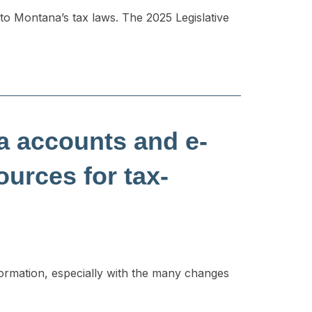
o Montana’s tax laws. The 2025 Legislative
ia accounts and e-
ources for tax-
formation, especially with the many changes