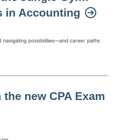
s in Accounting
t navigating possibilities—and career paths
m the new CPA Exam
exam.