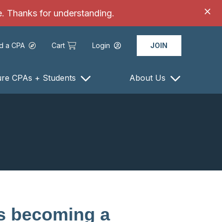
ce. Thanks for understanding.
nd a CPA
Cart
Login
JOIN
ure CPAs + Students
About Us
s becoming a