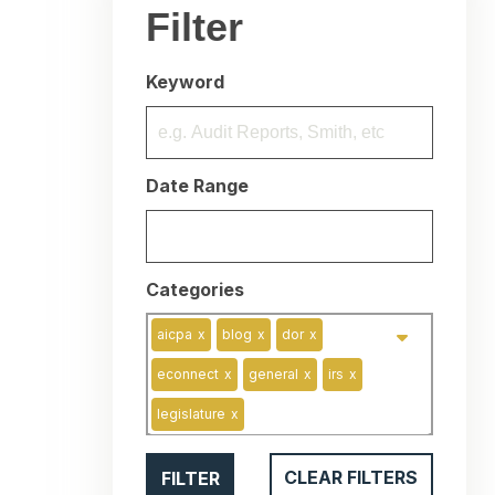
Filter
Keyword
Date Range
Categories
aicpa
x
blog
x
dor
x
econnect
x
general
x
irs
x
legislature
x
FILTER
CLEAR FILTERS