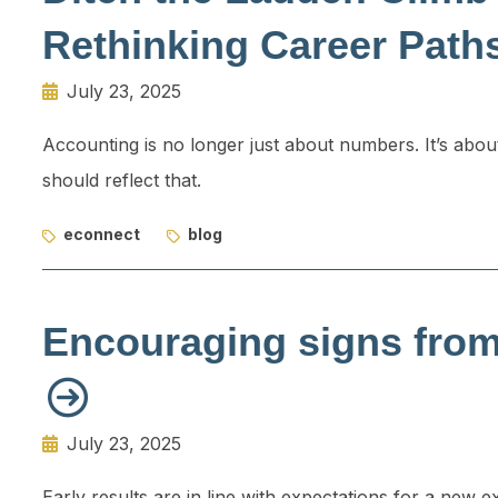
Rethinking Career Path
July 23, 2025
Accounting is no longer just about numbers. It’s abou
should reflect that.
econnect
blog
Encouraging signs fro
July 23, 2025
Early results are in line with expectations for a new 