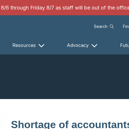
/6 through Friday 8/7 as staff will be out of the offi
Search
Fi
Resources
Advocacy
Fut
Shortage of accountant