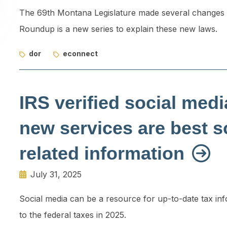
The 69th Montana Legislature made several changes t
Roundup is a new series to explain these new laws.
dor
econnect
IRS verified social med
new services are best s
related information
July 31, 2025
Social media can be a resource for up-to-date tax in
to the federal taxes in 2025.