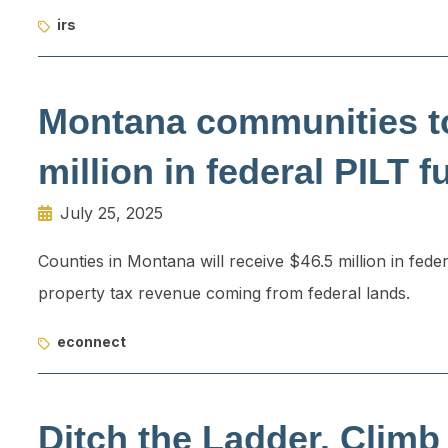
irs
Montana communities to
million in federal PILT 
July 25, 2025
Counties in Montana will receive $46.5 million in fede
property tax revenue coming from federal lands.
econnect
Ditch the Ladder. Climb