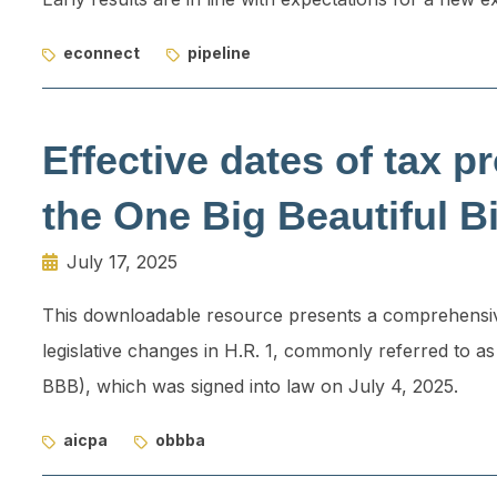
econnect
pipeline
Effective dates of tax pr
the One Big Beautiful Bi
July 17, 2025
This downloadable resource presents a comprehensive
legislative changes in H.R. 1, commonly referred to as
BBB), which was signed into law on July 4, 2025.
aicpa
obbba