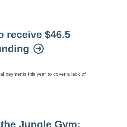
 receive $46.5
funding
ral payments this year to cover a lack of
 the Jungle Gym: