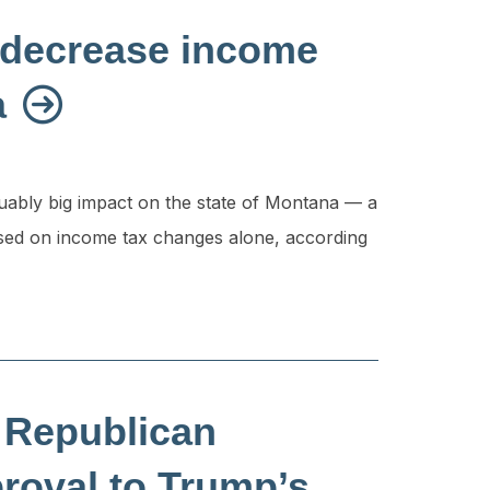
to decrease income
a
rguably big impact on the state of Montana — a
ased on income tax changes alone, according
 Republican
proval to Trump’s