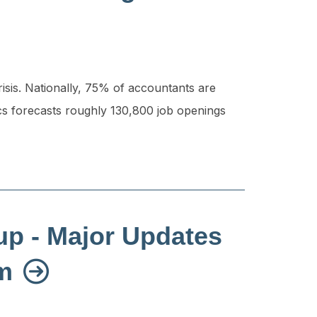
risis. Nationally, 75% of accountants are
cs forecasts roughly 130,800 job openings
up - Major Updates
em