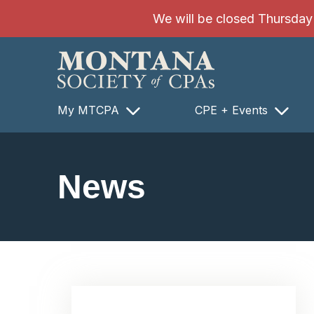
SKIP TO MAIN CONTENT
We will be closed Thursday 8
My MTCPA
CPE + Events
News