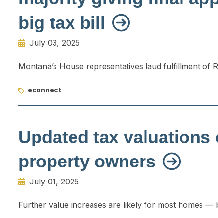
big tax bill
July 03, 2025
Montana’s House representatives laud fulfillment of 
econnect
Updated tax valuations 
property owners
July 01, 2025
Further value increases are likely for most homes — but