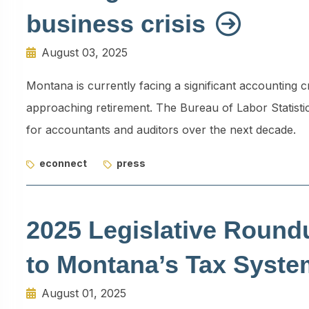
business crisis
August 03, 2025
Montana is currently facing a significant accounting c
approaching retirement. The Bureau of Labor Statisti
for accountants and auditors over the next decade.
econnect
press
2025 Legislative Round
to Montana’s Tax Syst
August 01, 2025