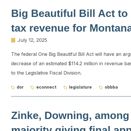
Big Beautiful Bill Act 
tax revenue for Montan
July 12, 2025
The federal One Big Beautiful Bill Act will have an a
decrease of an estimated $114.2 million in revenue b
to the Legislative Fiscal Division.
dor
econnect
legislature
obbba
Zinke, Downing, among
majority giving final ap