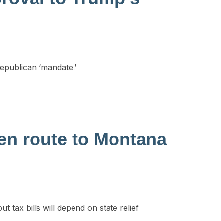
Republican ‘mandate.’
en route to Montana
 tax bills will depend on state relief