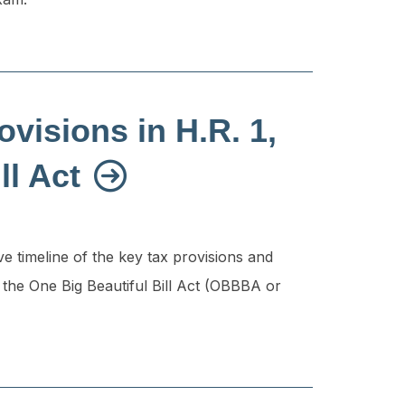
ovisions in H.R. 1,
ll Act
 timeline of the key tax provisions and
 the One Big Beautiful Bill Act (OBBBA or